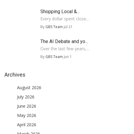
Shopping Local &...
Every dollar spent close...
By
GBS Team
Jul 21
The AI Debate and yo...
Over the last few years,...
By
GBS Team
Jun 1
Archives
August 2026
July 2026
June 2026
May 2026
April 2026
March 2026