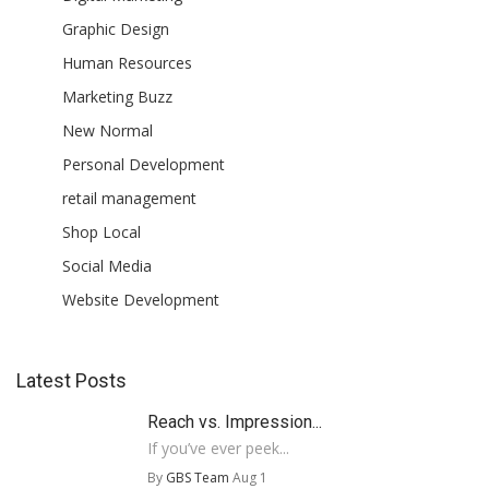
Graphic Design
Human Resources
Marketing Buzz
New Normal
Personal Development
retail management
Shop Local
Social Media
Website Development
Latest Posts
Reach vs. Impression...
If you’ve ever peek...
By
GBS Team
Aug 1