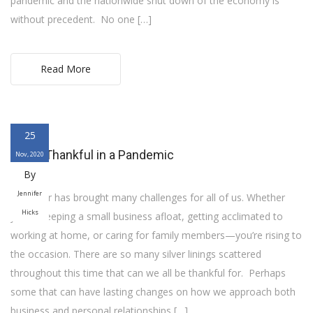
pandemic and the nationwide shut down of the economy is
without precedent. No one […]
Read More
25
Being Thankful in a Pandemic
Nov, 2020
By
Jennifer
This year has brought many challenges for all of us. Whether
Hicks
you’re keeping a small business afloat, getting acclimated to
working at home, or caring for family members—you’re rising to
the occasion. There are so many silver linings scattered
throughout this time that can we all be thankful for. Perhaps
some that can have lasting changes on how we approach both
business and personal relationships […]