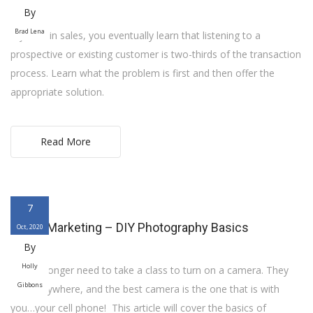
By
Brad Lena
If you’re in sales, you eventually learn that listening to a
prospective or existing customer is two-thirds of the transaction
process. Learn what the problem is first and then offer the
appropriate solution.
Read More
7
Digital Marketing – DIY Photography Basics
Oct, 2020
By
Holly
You no longer need to take a class to turn on a camera. They
Gibbons
are everywhere, and the best camera is the one that is with
you…your cell phone! This article will cover the basics of