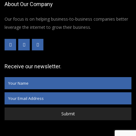
About Our Company
Our focus is on helping business-to-business companies better
leverage the internet to grow their business.
Receive our newsletter.