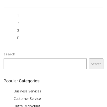
1
2
3
Search
Search
Popular Categories
Business Services
Customer Service
Digital Marketing