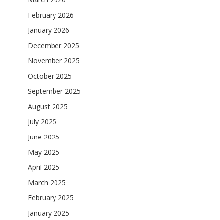
February 2026
January 2026
December 2025
November 2025
October 2025
September 2025
August 2025
July 2025
June 2025
May 2025
April 2025
March 2025
February 2025
January 2025