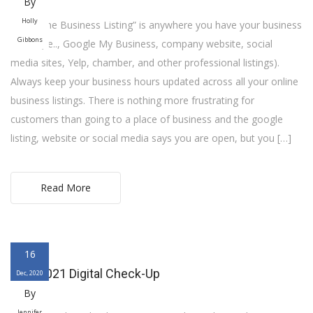
By
Holly
An “Online Business Listing” is anywhere you have your business
Gibbons
online (i.e.., Google My Business, company website, social
media sites, Yelp, chamber, and other professional listings).
Always keep your business hours updated across all your online
business listings. There is nothing more frustrating for
customers than going to a place of business and the google
listing, website or social media says you are open, but you […]
Read More
16
Your 2021 Digital Check-Up
Dec, 2020
By
Jennifer