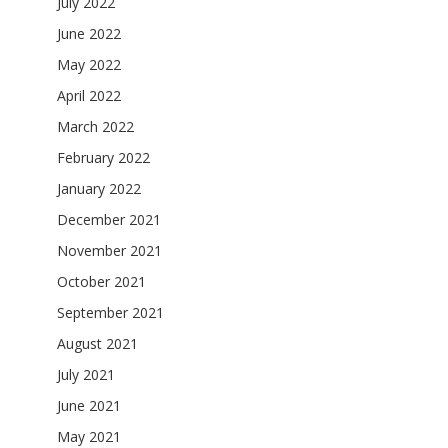
July 2022
June 2022
May 2022
April 2022
March 2022
February 2022
January 2022
December 2021
November 2021
October 2021
September 2021
August 2021
July 2021
June 2021
May 2021