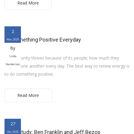
Read More
2
Do Something Positive Everyday
Nov, 2020
By
Linda
A community thrives because of its people; how much they
Henderson
support one another every day. The best way to renew energy is
to do something positive.
Read More
27
Case Study: Ben Franklin and Jeff Bezos
Oct, 2020