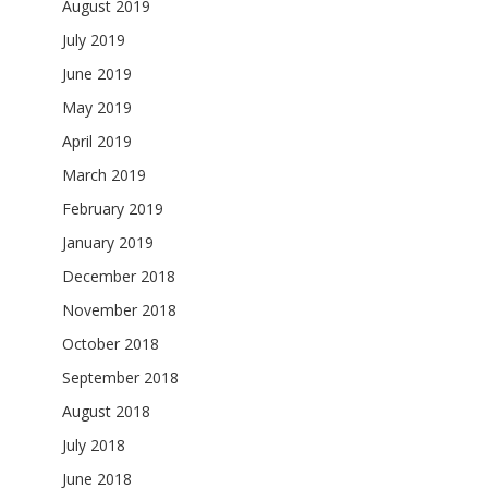
August 2019
July 2019
June 2019
May 2019
April 2019
March 2019
February 2019
January 2019
December 2018
November 2018
October 2018
September 2018
August 2018
July 2018
June 2018