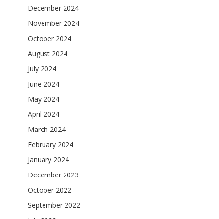
December 2024
November 2024
October 2024
August 2024
July 2024
June 2024
May 2024
April 2024
March 2024
February 2024
January 2024
December 2023
October 2022
September 2022