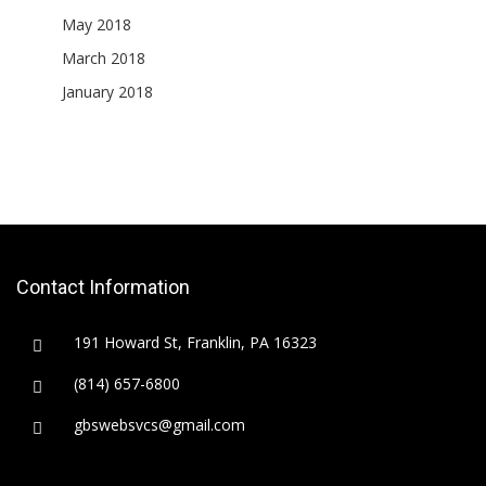
May 2018
March 2018
January 2018
Contact Information
191 Howard St, Franklin, PA 16323
(814) 657-6800
gbswebsvcs@gmail.com