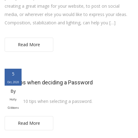
creating a great image for your website, to post on social
media, or wherever else you would like to express your ideas.
Composition, stabilization and lighting, can help you […]
Read More
5
Ten Tips when deciding a Password
Oct, 2020
By
Holly
Here are 10 tips when selecting a password.
Gibbons
Read More