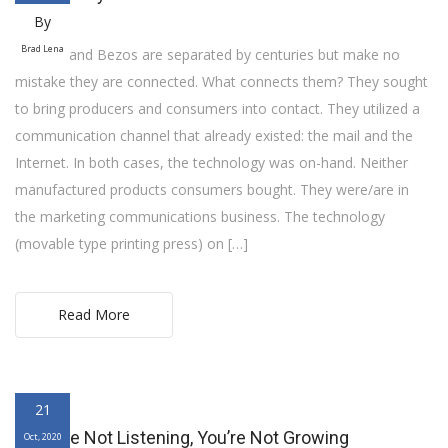
By
Brad Lena
Franklin and Bezos are separated by centuries but make no
mistake they are connected. What connects them? They sought
to bring producers and consumers into contact. They utilized a
communication channel that already existed: the mail and the
Internet. In both cases, the technology was on-hand. Neither
manufactured products consumers bought. They were/are in
the marketing communications business. The technology
(movable type printing press) on […]
Read More
21
If You’re Not Listening, You’re Not Growing
Oct, 2020