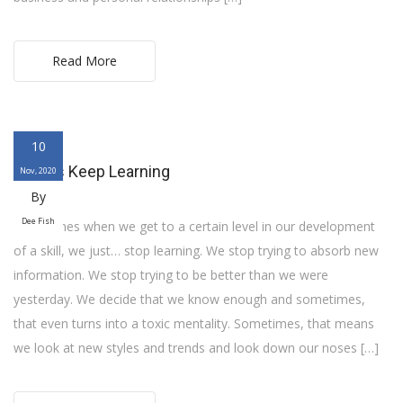
Read More
10
Always Keep Learning
Nov, 2020
By
Dee Fish
Sometimes when we get to a certain level in our development
of a skill, we just… stop learning. We stop trying to absorb new
information. We stop trying to be better than we were
yesterday. We decide that we know enough and sometimes,
that even turns into a toxic mentality. Sometimes, that means
we look at new styles and trends and look down our noses […]