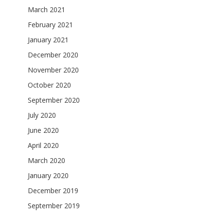
March 2021
February 2021
January 2021
December 2020
November 2020
October 2020
September 2020
July 2020
June 2020
April 2020
March 2020
January 2020
December 2019
September 2019