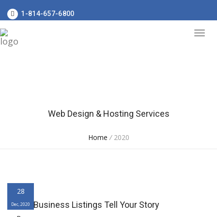
1-814-657-6800
Web Design & Hosting Services
Home
/
2020
28
Online Business Listings Tell Your Story
Dec, 2020