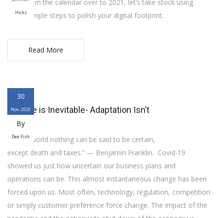
As we turn the calendar over to 2021, let’s take stock using
Hicks
some simple steps to polish your digital footprint.
Read More
30
Change is Inevitable- Adaptation Isn’t
Nov, 2020
By
Dee Fish
“In this world nothing can be said to be certain,
except death and taxes.” — Benjamin Franklin. Covid-19
showed us just how uncertain our business plans and
operations can be. This almost instantaneous change has been
forced upon us. Most often, technology, regulation, competition
or simply customer preference force change. The impact of the