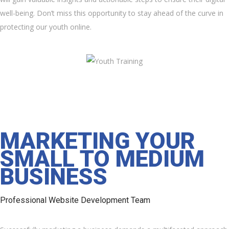
well-being. Don’t miss this opportunity to stay ahead of the curve in
protecting our youth online.
MARKETING YOUR
SMALL TO MEDIUM
BUSINESS
Professional Website Development Team