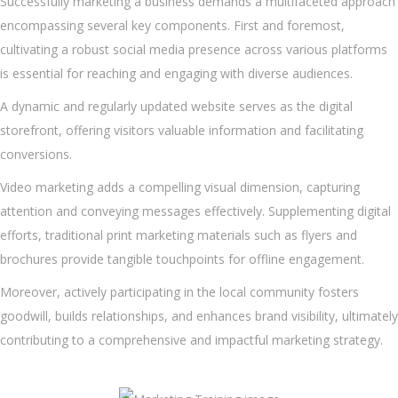
Successfully marketing a business demands a multifaceted approach
encompassing several key components. First and foremost,
cultivating a robust social media presence across various platforms
is essential for reaching and engaging with diverse audiences.
A dynamic and regularly updated website serves as the digital
storefront, offering visitors valuable information and facilitating
conversions.
Video marketing adds a compelling visual dimension, capturing
attention and conveying messages effectively. Supplementing digital
efforts, traditional print marketing materials such as flyers and
brochures provide tangible touchpoints for offline engagement.
Moreover, actively participating in the local community fosters
goodwill, builds relationships, and enhances brand visibility, ultimately
contributing to a comprehensive and impactful marketing strategy.