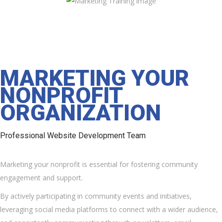
MARKETING YOUR
NONPROFIT
ORGANIZATION
Professional Website Development Team
Marketing your nonprofit is essential for fostering community
engagement and support.
By actively participating in community events and initiatives,
leveraging social media platforms to connect with a wider audience,