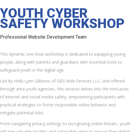
YOUTH CYBER
SAFETY WORKSHOP
Professional Website Development Team
This dynamic one-hour workshop is dedicated to equipping young
people, along with parents and guardians with essential tools to
safeguard youth in the digital age.
Led by Holly Lynn Gibbons of GBS Web Services LLC, and offered
through area youth agencies, this session delves into the intricacies
of internet and social media safety, empowering participants with
practical strategies to foster responsible online behavior and
mitigate potential risks.
From navigating privacy settings to recognizing online threats, youth
will gain valuable insights and actionable steps to ensure their digital