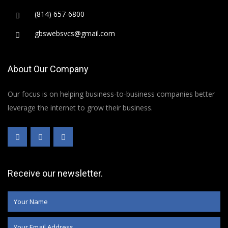
(814) 657-6800
gbswebsvcs@gmail.com
About Our Company
Our focus is on helping business-to-business companies better
leverage the internet to grow their business.
Receive our newsletter.