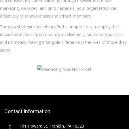
and consistently communicating through newsletters, email
marketing, websites, and print materials, your organization can
effectively raise awareness and attract members.
Through strategic marketing efforts, nonprofits can amplify their
impact by increasing community involvement, fundraising success,
and ultimately making a tangible difference in the lives of those they
serve.
Contact Information
191 Howard St, Franklin, PA 16323