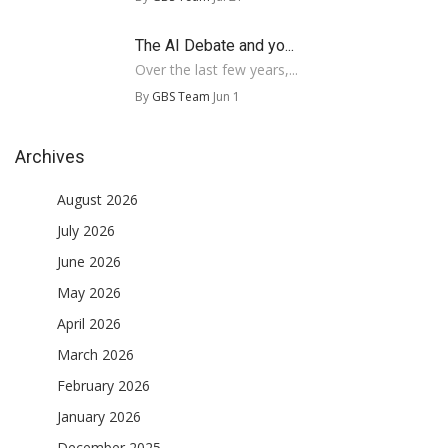
The AI Debate and yo...
Over the last few years,...
By
GBS Team
Jun 1
Archives
August 2026
July 2026
June 2026
May 2026
April 2026
March 2026
February 2026
January 2026
December 2025