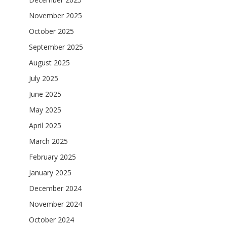
November 2025
October 2025
September 2025
August 2025
July 2025
June 2025
May 2025
April 2025
March 2025
February 2025
January 2025
December 2024
November 2024
October 2024