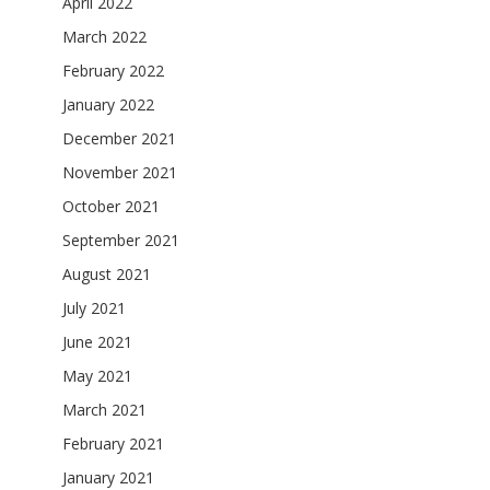
April 2022
March 2022
February 2022
January 2022
December 2021
November 2021
October 2021
September 2021
August 2021
July 2021
June 2021
May 2021
March 2021
February 2021
January 2021