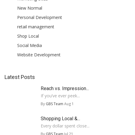
New Normal
Personal Development
retail management
Shop Local
Social Media
Website Development
Latest Posts
Reach vs. Impression...
If you’ve ever peek...
By
GBS Team
Aug 1
Shopping Local &...
Every dollar spent close...
By
GBS Team
Jul 21