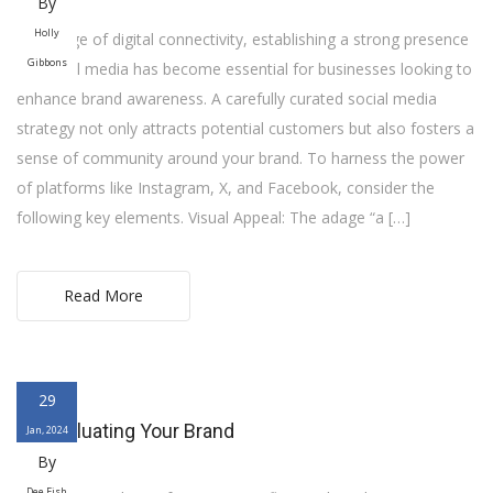
By
Holly
In the age of digital connectivity, establishing a strong presence
Gibbons
on social media has become essential for businesses looking to
enhance brand awareness. A carefully curated social media
strategy not only attracts potential customers but also fosters a
sense of community around your brand. To harness the power
of platforms like Instagram, X, and Facebook, consider the
following key elements. Visual Appeal: The adage “a […]
Read More
29
Re-Evaluating Your Brand
Jan, 2024
By
Dee Fish