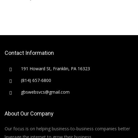
Contact Information
191 Howard St, Franklin, PA 16323
(814) 657-6800
gbswebsvcs@gmail.com
About Our Company
Our focus is on helping business-to-business companies better
leverage the internet to grow their business.