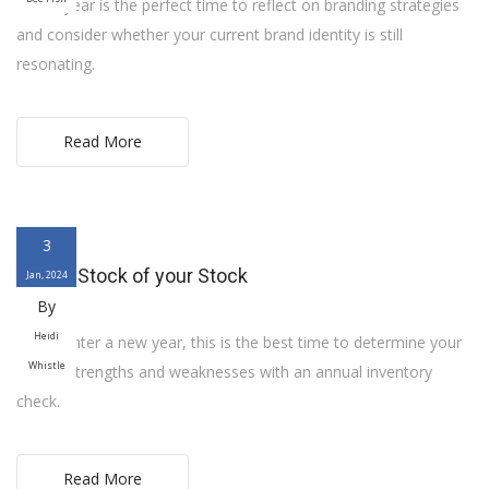
A new year is the perfect time to reflect on branding strategies
and consider whether your current brand identity is still
resonating.
Read More
3
Taking Stock of your Stock
Jan, 2024
By
Heidi
As we enter a new year, this is the best time to determine your
Whistle
store’s strengths and weaknesses with an annual inventory
check.
Read More