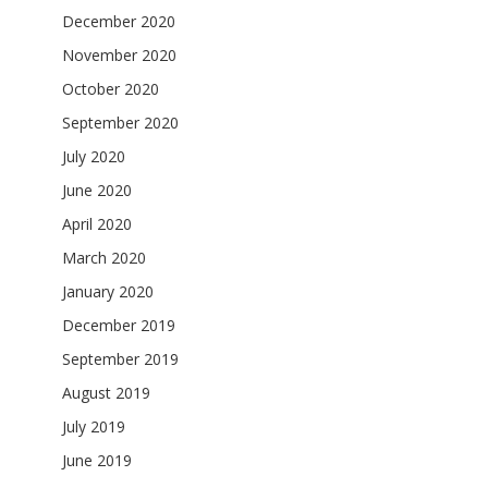
December 2020
November 2020
October 2020
September 2020
July 2020
June 2020
April 2020
March 2020
January 2020
December 2019
September 2019
August 2019
July 2019
June 2019