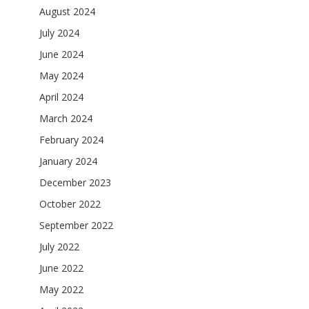
August 2024
July 2024
June 2024
May 2024
April 2024
March 2024
February 2024
January 2024
December 2023
October 2022
September 2022
July 2022
June 2022
May 2022