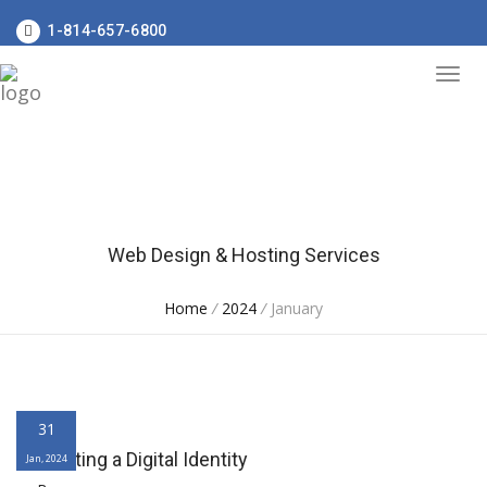
1-814-657-6800
Web Design & Hosting Services
Home
/
2024
/
January
31
Cultivating a Digital Identity
Jan, 2024