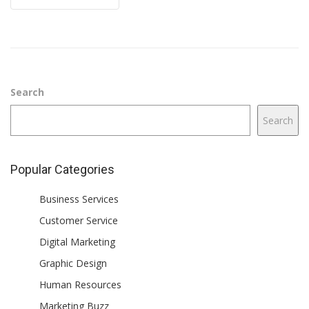
Search
Search
Popular Categories
Business Services
Customer Service
Digital Marketing
Graphic Design
Human Resources
Marketing Buzz