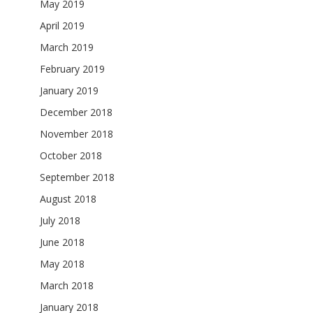
May 2019
April 2019
March 2019
February 2019
January 2019
December 2018
November 2018
October 2018
September 2018
August 2018
July 2018
June 2018
May 2018
March 2018
January 2018