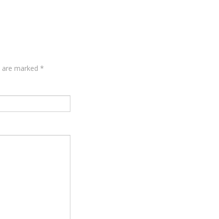
ds are marked
*