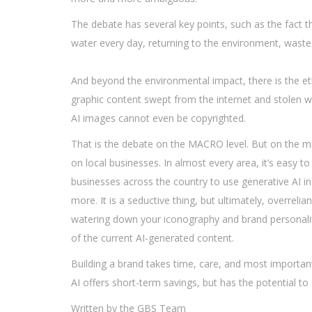
The debate has several key points, such as the fact th
water every day, returning to the environment, waste 
And beyond the environmental impact, there is the eth
graphic content swept from the internet and stolen w
AI images cannot even be copyrighted.
That is the debate on the MACRO level. But on the mic
on local businesses. In almost every area, it’s easy t
businesses across the country to use generative AI in 
more. It is a seductive thing, but ultimately, overreli
watering down your iconography and brand personalit
of the current AI-generated content.
Building a brand takes time, care, and most important
AI offers short-term savings, but has the potential 
Written by the GBS Team