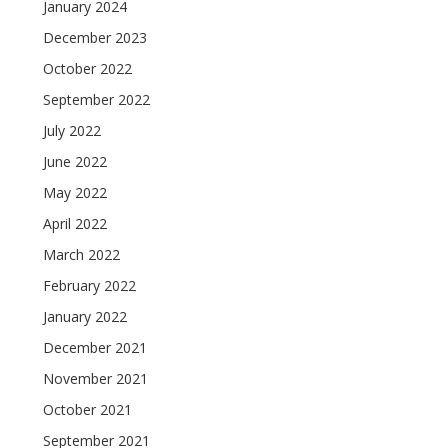
January 2024
December 2023
October 2022
September 2022
July 2022
June 2022
May 2022
April 2022
March 2022
February 2022
January 2022
December 2021
November 2021
October 2021
September 2021