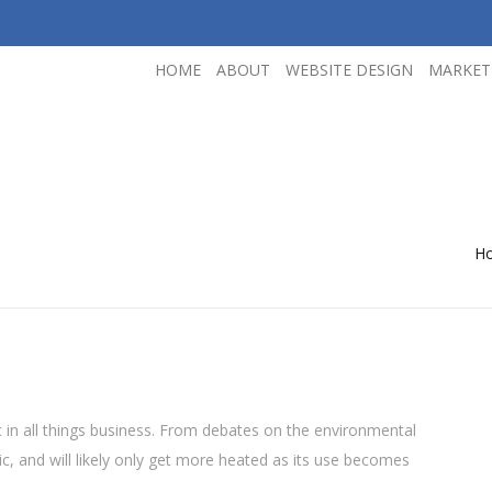
HOME
ABOUT
WEBSITE DESIGN
MARKET
H
 in all things business. From debates on the environmental
pic, and will likely only get more heated as its use becomes