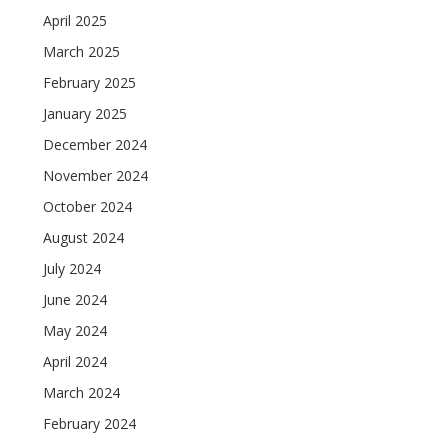
April 2025
March 2025
February 2025
January 2025
December 2024
November 2024
October 2024
August 2024
July 2024
June 2024
May 2024
April 2024
March 2024
February 2024