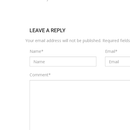
LEAVE A REPLY
Your email address will not be published.
Required fiel
Name
*
Email
*
Comment
*