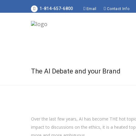
1-814-657-6800
Email
Contact Info
The AI Debate and your Brand
Over the last few years, AI has become THE hot topic
impact to discussions on the ethics, it is a heated to
more and more ambiguous.