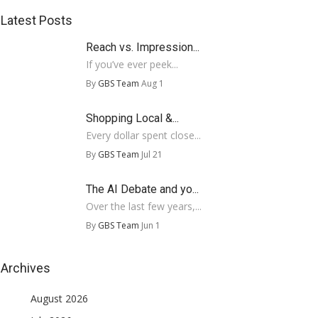
Latest Posts
Reach vs. Impression...
If you’ve ever peek...
By
GBS Team
Aug 1
Shopping Local &...
Every dollar spent close...
By
GBS Team
Jul 21
The AI Debate and yo...
Over the last few years,...
By
GBS Team
Jun 1
Archives
August 2026