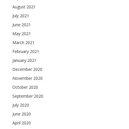
August 2021
July 2021
June 2021
May 2021
March 2021
February 2021
January 2021
December 2020
November 2020
October 2020
September 2020
July 2020
June 2020
April 2020