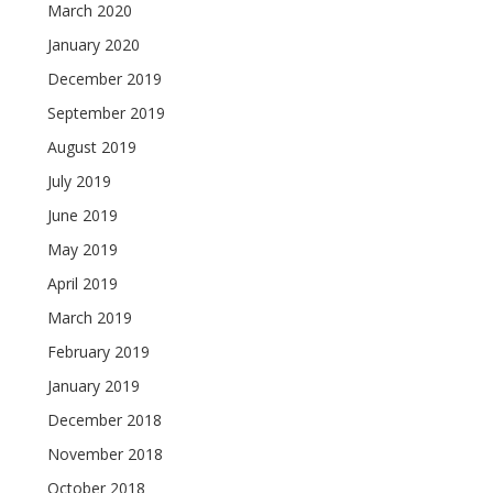
March 2020
January 2020
December 2019
September 2019
August 2019
July 2019
June 2019
May 2019
April 2019
March 2019
February 2019
January 2019
December 2018
November 2018
October 2018