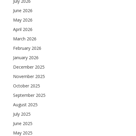
July 2026
June 2026
May 2026
April 2026
March 2026
February 2026
January 2026
December 2025
November 2025
October 2025
September 2025
August 2025
July 2025
June 2025
May 2025