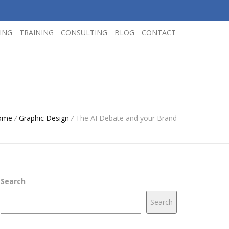
ING
TRAINING
CONSULTING
BLOG
CONTACT
ome
/
Graphic Design
/
The AI Debate and your Brand
Search
Search