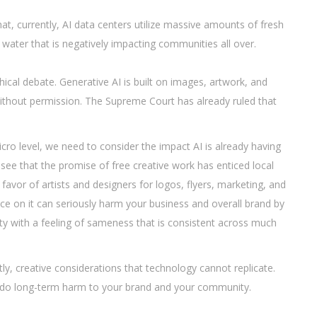
at, currently, AI data centers utilize massive amounts of fresh
water that is negatively impacting communities all over.
ical debate. Generative AI is built on images, artwork, and
ithout permission. The Supreme Court has already ruled that
ro level, we need to consider the impact AI is already having
o see that the promise of free creative work has enticed local
favor of artists and designers for logos, flyers, marketing, and
ance on it can seriously harm your business and overall brand by
y with a feeling of sameness that is consistent across much
ly, creative considerations that technology cannot replicate.
to do long-term harm to your brand and your community.