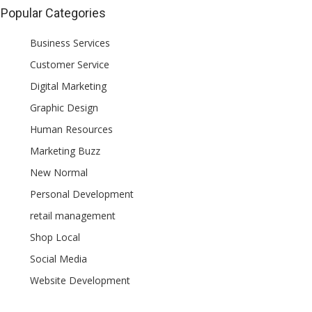
Popular Categories
Business Services
Customer Service
Digital Marketing
Graphic Design
Human Resources
Marketing Buzz
New Normal
Personal Development
retail management
Shop Local
Social Media
Website Development