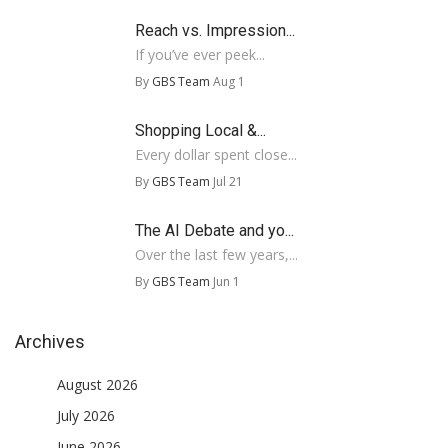
Reach vs. Impression...
If you’ve ever peek...
By
GBS Team
Aug 1
Shopping Local &...
Every dollar spent close...
By
GBS Team
Jul 21
The AI Debate and yo...
Over the last few years,...
By
GBS Team
Jun 1
Archives
August 2026
July 2026
June 2026