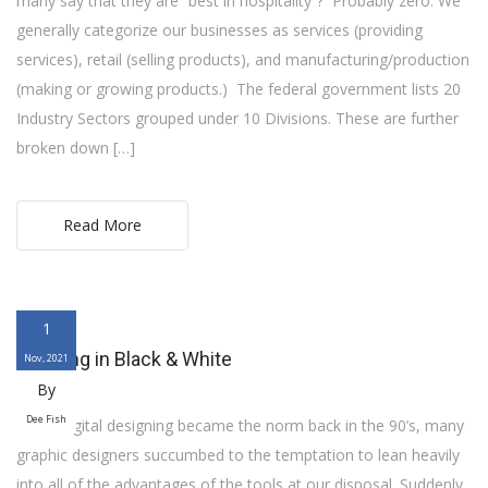
many say that they are “best in hospitality”? Probably zero. We
generally categorize our businesses as services (providing
services), retail (selling products), and manufacturing/production
(making or growing products.) The federal government lists 20
Industry Sectors grouped under 10 Divisions. These are further
broken down […]
Read More
1
Thinking in Black & White
Nov, 2021
By
Dee Fish
When digital designing became the norm back in the 90’s, many
graphic designers succumbed to the temptation to lean heavily
into all of the advantages of the tools at our disposal. Suddenly,