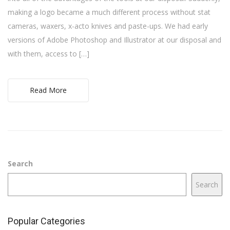
making a logo became a much different process without stat
cameras, waxers, x-acto knives and paste-ups. We had early
versions of Adobe Photoshop and Illustrator at our disposal and
with them, access to […]
Read More
Search
Search
Popular Categories