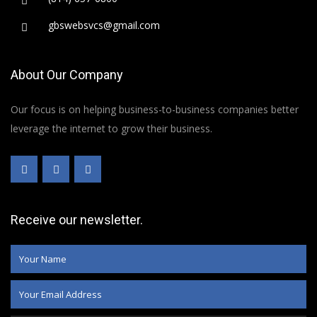
gbswebsvcs@gmail.com
About Our Company
Our focus is on helping business-to-business companies better
leverage the internet to grow their business.
Receive our newsletter.