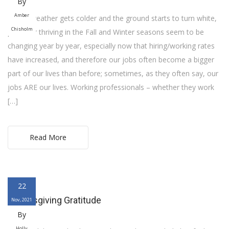
By
Amber
As the weather gets colder and the ground starts to turn white,
Chisholm
plans for thriving in the Fall and Winter seasons seem to be
changing year by year, especially now that hiring/working rates
have increased, and therefore our jobs often become a bigger
part of our lives than before; sometimes, as they often say, our
jobs ARE our lives. Working professionals – whether they work
[…]
Read More
22
Thanksgiving Gratitude
Nov, 2021
By
Holly