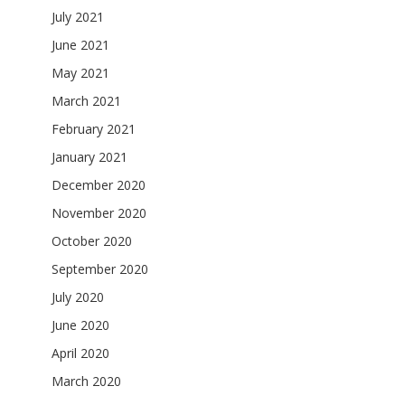
July 2021
June 2021
May 2021
March 2021
February 2021
January 2021
December 2020
November 2020
October 2020
September 2020
July 2020
June 2020
April 2020
March 2020