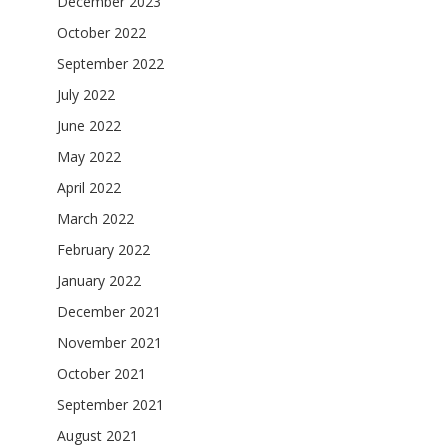
December 2023
October 2022
September 2022
July 2022
June 2022
May 2022
April 2022
March 2022
February 2022
January 2022
December 2021
November 2021
October 2021
September 2021
August 2021