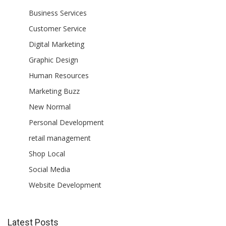
Business Services
Customer Service
Digital Marketing
Graphic Design
Human Resources
Marketing Buzz
New Normal
Personal Development
retail management
Shop Local
Social Media
Website Development
Latest Posts