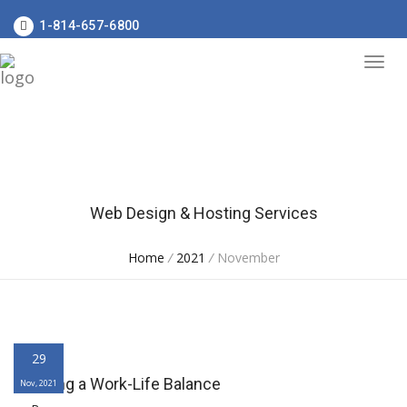
1-814-657-6800
Web Design & Hosting Services
Home
/
2021
/
November
29
Creating a Work-Life Balance
Nov, 2021