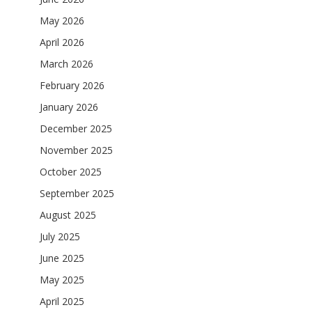
May 2026
April 2026
March 2026
February 2026
January 2026
December 2025
November 2025
October 2025
September 2025
August 2025
July 2025
June 2025
May 2025
April 2025