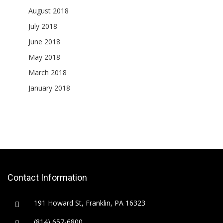
August 2018
July 2018
June 2018
May 2018
March 2018
January 2018
Contact Information
191 Howard St, Franklin, PA 16323
(814) 657-6800