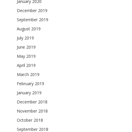
January 2020
December 2019
September 2019
August 2019
July 2019
June 2019
May 2019
April 2019
March 2019
February 2019
January 2019
December 2018
November 2018
October 2018
September 2018