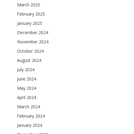
March 2025
February 2025
January 2025
December 2024
November 2024
October 2024
August 2024
July 2024
June 2024
May 2024
April 2024
March 2024
February 2024
January 2024