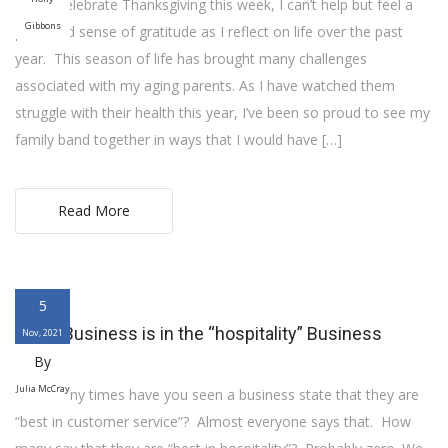
As we celebrate Thanksgiving this week, I can’t help but feel a
Gibbons
profound sense of gratitude as I reflect on life over the past
year. This season of life has brought many challenges
associated with my aging parents. As I have watched them
struggle with their health this year, I’ve been so proud to see my
family band together in ways that I would have […]
Read More
5
Every Business is in the “hospitality” Business
Nov, 2021
By
Julia McCray
How many times have you seen a business state that they are
“best in customer service”? Almost everyone says that. How