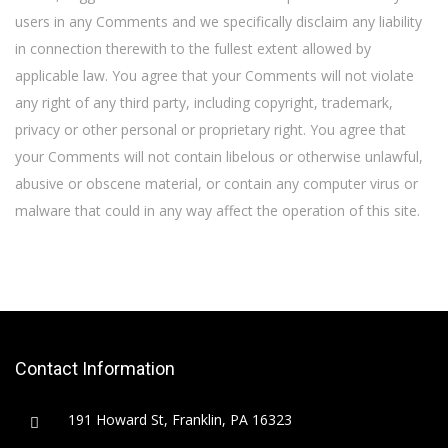
users in any Comments and we specifically disclaim any liability
in connection therewith to the fullest extent allowed by
applicable law. You agree that your Comments will not violate
any right of any third party, including copyright, trademark,
privacy or other personal or proprietary right. You agree that
your Comments will not contain libelous or otherwise unlawful,
abusive or obscene material, or contain any computer virus or
malware that could in any way affect the operation of this site.
Contact Information
191 Howard St, Franklin, PA 16323