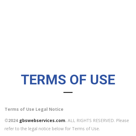
TERMS OF USE
Terms of Use Legal Notice
©2024
gbswebservices.com
.
ALL RIGHTS RESERVED. Please
refer to the legal notice below for Terms of Use.