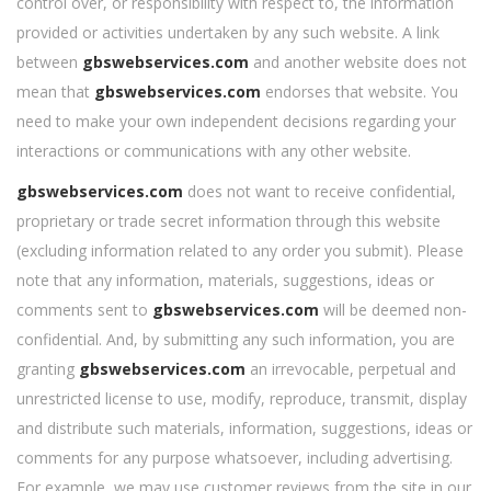
control over, or responsibility with respect to, the information
provided or activities undertaken by any such website. A link
between
gbswebservices.com
and another website does not
mean that
gbswebservices.com
endorses that website. You
need to make your own independent decisions regarding your
interactions or communications with any other website.
gbswebservices.com
does not want to receive confidential,
proprietary or trade secret information through this website
(excluding information related to any order you submit). Please
note that any information, materials, suggestions, ideas or
comments sent to
gbswebservices.com
will be deemed non-
confidential. And, by submitting any such information, you are
granting
gbswebservices.com
an irrevocable, perpetual and
unrestricted license to use, modify, reproduce, transmit, display
and distribute such materials, information, suggestions, ideas or
comments for any purpose whatsoever, including advertising.
For example, we may use customer reviews from the site in our