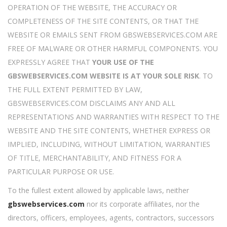
OPERATION OF THE WEBSITE, THE ACCURACY OR
COMPLETENESS OF THE SITE CONTENTS, OR THAT THE
WEBSITE OR EMAILS SENT FROM GBSWEBSERVICES.COM ARE
FREE OF MALWARE OR OTHER HARMFUL COMPONENTS. YOU
EXPRESSLY AGREE THAT
YOUR USE OF THE
GBSWEBSERVICES.COM WEBSITE IS AT YOUR SOLE RISK
. TO
THE FULL EXTENT PERMITTED BY LAW,
GBSWEBSERVICES.COM DISCLAIMS ANY AND ALL
REPRESENTATIONS AND WARRANTIES WITH RESPECT TO THE
WEBSITE AND THE SITE CONTENTS, WHETHER EXPRESS OR
IMPLIED, INCLUDING, WITHOUT LIMITATION, WARRANTIES
OF TITLE, MERCHANTABILITY, AND FITNESS FOR A
PARTICULAR PURPOSE OR USE.
To the fullest extent allowed by applicable laws, neither
gbswebservices.com
nor its corporate affiliates, nor the
directors, officers, employees, agents, contractors, successors