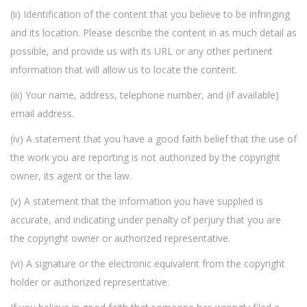
(ii) Identification of the content that you believe to be infringing
and its location. Please describe the content in as much detail as
possible, and provide us with its URL or any other pertinent
information that will allow us to locate the content.
(iii) Your name, address, telephone number, and (if available)
email address.
(iv) A statement that you have a good faith belief that the use of
the work you are reporting is not authorized by the copyright
owner, its agent or the law.
(v) A statement that the information you have supplied is
accurate, and indicating under penalty of perjury that you are
the copyright owner or authorized representative.
(vi) A signature or the electronic equivalent from the copyright
holder or authorized representative.