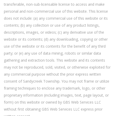
transferable, non-sub-licensable license to access and make
personal and non-commercial use of this website. This license
does not include: (a) any commercial use of this website or its
contents; (b) any collection or use of any product listings,
descriptions, images, or videos; (c) any derivative use of the
website or its contents; (d) any downloading, copying or other
use of the website or its contents for the benefit of any third
party; or (e) any use of data mining, robots or similar data
gathering and extraction tools. This website and its contents
may not be reproduced, sold, visited, or otherwise exploited for
any commercial purpose without the prior express written
consent of Sandycreek Township. You may not frame or utilize
framing techniques to enclose any trademark, logo, or other
proprietary information (including images, text, page layout, or
form) on this website or owned by GBS Web Services LLC
without first obtaining GBS Web Services LLC express prior