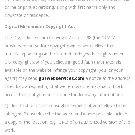
online or print advertising, along with first name only and
city/state of residence.
Digital Millennium Copyright Act
The Digital Millennium Copyright Act of 1998 (the “DMCA”)
provides recourse for copyright owners who believe that
material appearing on the Internet infringes their rights under
U.S. copyright law. If you believe in good faith that materials
available on the website infringe your copyright, you (or your
agent) may send
gbswebservices.com
a notice at the address
listed below requesting that we remove the material or block
access to it, but you must include the following information:
(i) Identification of the copyrighted work that you believe to be
infringed. Please describe the work, and where possible include
a copy or the location (e.g., URL) of an authorized version of the
work.