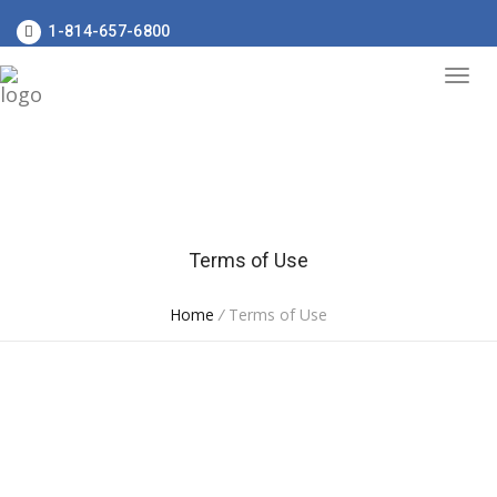
1-814-657-6800
Terms of Use
Home
/
Terms of Use