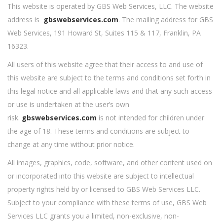
This website is operated by GBS Web Services, LLC. The website
address is
gbswebservices.com
. The mailing address for GBS
Web Services, 191 Howard St, Suites 115 & 117, Franklin, PA
16323.
All users of this website agree that their access to and use of
this website are subject to the terms and conditions set forth in
this legal notice and all applicable laws and that any such access
or use is undertaken at the user’s own
risk.
gbswebservices.com
is not intended for children under
the age of 18. These terms and conditions are subject to
change at any time without prior notice.
All images, graphics, code, software, and other content used on
or incorporated into this website are subject to intellectual
property rights held by or licensed to GBS Web Services LLC.
Subject to your compliance with these terms of use, GBS Web
Services LLC grants you a limited, non-exclusive, non-