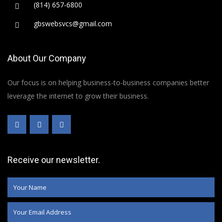
(814) 657-6800
gbswebsvcs@gmail.com
About Our Company
Our focus is on helping business-to-business companies better
leverage the internet to grow their business.
Receive our newsletter.