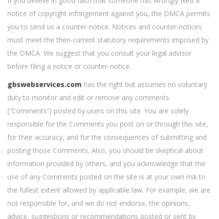
If you believe in good faith that someone has wrongly filed a
notice of copyright infringement against you, the DMCA permits
you to send us a counter-notice. Notices and counter-notices
must meet the then-current statutory requirements imposed by
the DMCA. We suggest that you consult your legal advisor
before filing a notice or counter-notice.
gbswebservices.com
has the right but assumes no voluntary
duty to monitor and edit or remove any comments
(“Comments”) posted by users on this site. You are solely
responsible for the Comments you post on or through this site,
for their accuracy, and for the consequences of submitting and
posting those Comments. Also, you should be skeptical about
information provided by others, and you acknowledge that the
use of any Comments posted on the site is at your own risk to
the fullest extent allowed by applicable law. For example, we are
not responsible for, and we do not endorse, the opinions,
advice, suggestions or recommendations posted or sent by