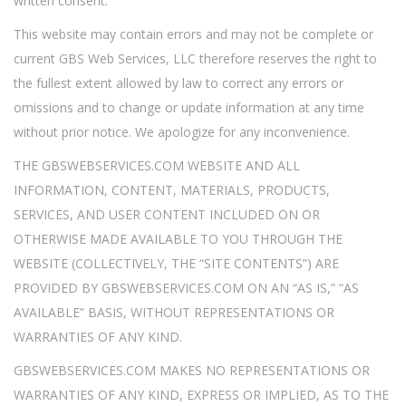
written consent.
This website may contain errors and may not be complete or
current GBS Web Services, LLC therefore reserves the right to
the fullest extent allowed by law to correct any errors or
omissions and to change or update information at any time
without prior notice. We apologize for any inconvenience.
THE GBSWEBSERVICES.COM WEBSITE AND ALL
INFORMATION, CONTENT, MATERIALS, PRODUCTS,
SERVICES, AND USER CONTENT INCLUDED ON OR
OTHERWISE MADE AVAILABLE TO YOU THROUGH THE
WEBSITE (COLLECTIVELY, THE “SITE CONTENTS”) ARE
PROVIDED BY GBSWEBSERVICES.COM ON AN “AS IS,” “AS
AVAILABLE” BASIS, WITHOUT REPRESENTATIONS OR
WARRANTIES OF ANY KIND.
GBSWEBSERVICES.COM MAKES NO REPRESENTATIONS OR
WARRANTIES OF ANY KIND, EXPRESS OR IMPLIED, AS TO THE