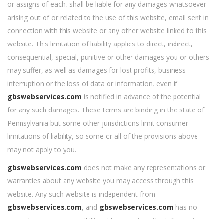
or assigns of each, shall be liable for any damages whatsoever
arising out of or related to the use of this website, email sent in
connection with this website or any other website linked to this
website. This limitation of liability applies to direct, indirect,
consequential, special, punitive or other damages you or others
may suffer, as well as damages for lost profits, business
interruption or the loss of data or information, even if
gbswebservices.com
is notified in advance of the potential
for any such damages. These terms are binding in the state of
Pennsylvania but some other jurisdictions limit consumer
limitations of liability, so some or all of the provisions above
may not apply to you.
gbswebservices.com
does not make any representations or
warranties about any website you may access through this
website. Any such website is independent from
gbswebservices.com
, and
gbswebservices.com
has no