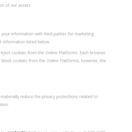
on of our assets.
your information with third parties for marketing
t information listed below.
 reject cookies from the Online Platforms. Each browser
or block cookies from the Online Platforms, however, the
 materially reduce the privacy protections related to
tion.