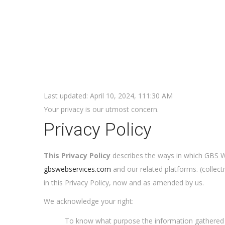
Last updated: April 10, 2024, 111:30 AM
Your privacy is our utmost concern.
Privacy Policy
This Privacy Policy
describes the ways in which GBS We
gbswebservices.com
and our related platforms. (collect
in this Privacy Policy, now and as amended by us.
We acknowledge your right:
To know what purpose the information gathered 