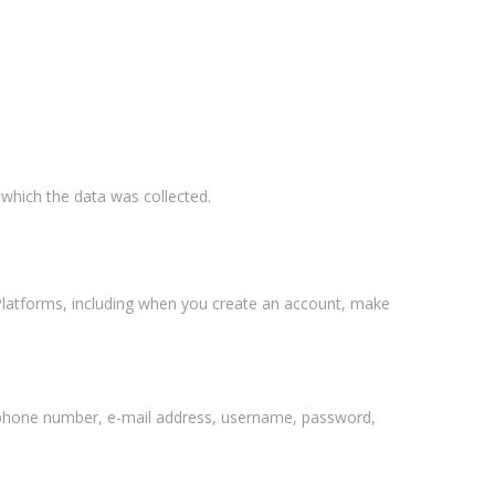
 which the data was collected.
 Platforms, including when you create an account, make
lephone number, e-mail address, username, password,