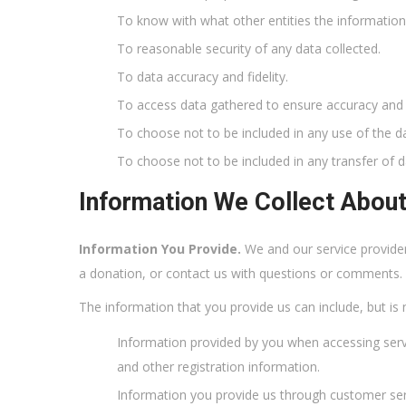
To know with what other entities the informatio
To reasonable security of any data collected.
To data accuracy and fidelity.
To access data gathered to ensure accuracy and f
To choose not to be included in any use of the d
To choose not to be included in any transfer of d
Information We Collect Abou
Information You Provide.
We and our service provide
a donation, or contact us with questions or comments.
The information that you provide us can include, but is n
Information provided by you when accessing ser
and other registration information.
Information you provide us through customer se