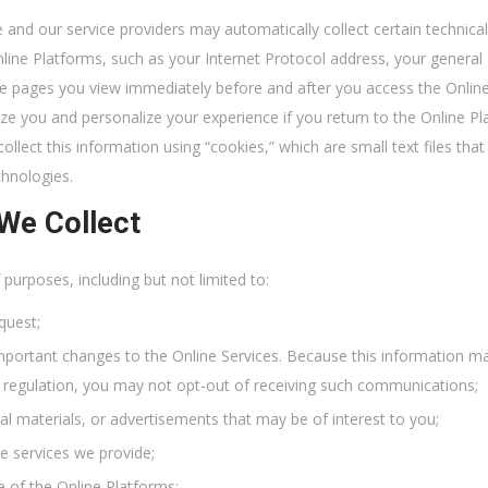
and our service providers may automatically collect certain technic
line Platforms, such as your Internet Protocol address, your general
he pages you view immediately before and after you access the Onlin
ize you and personalize your experience if you return to the Online P
ollect this information using “cookies,” which are small text files th
chnologies.
We Collect
urposes, including but not limited to:
quest;
mportant changes to the Online Services. Because this information ma
al regulation, you may not opt-out of receiving such communications;
 materials, or advertisements that may be of interest to you;
e services we provide;
e of the Online Platforms;