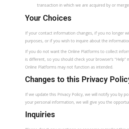
transaction in which we are acquired by or merged 
Your Choices
If your contact information changes, if you no longer w
purposes, or if you wish to inquire about the informati
If you do not want the Online Platforms to collect inf
is different, so you should check your browser’s “Help”
Online Platforms may not function as intended.
Changes to this Privacy Polic
If we update this Privacy Policy, we will notify you by p
your personal information, we will give you the opportu
Inquiries