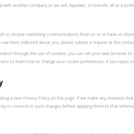
with another company or we sell, liquidate, or transfer all or a porti
ish to receive marketing communications from us or to have us share 
on we have collected about you, please submit a request at the contac
ormation through the use of cookies, you can set your web browser to
 menu to learn how to change your cookie preferences. If you reject 
y
osting a new Privacy Policy on this page. If we make any revisions that
nity to consent to such changes before applying them to that informa