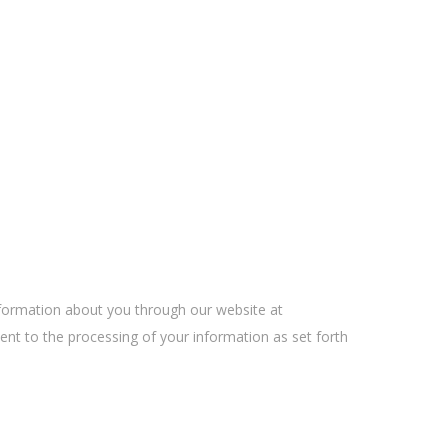
information about you through our website at
sent to the processing of your information as set forth