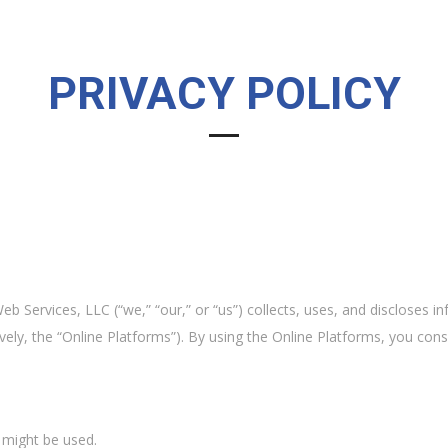
PRIVACY POLICY
b Services, LLC (“we,” “our,” or “us”) collects, uses, and discloses 
ively, the “Online Platforms”). By using the Online Platforms, you con
might be used.