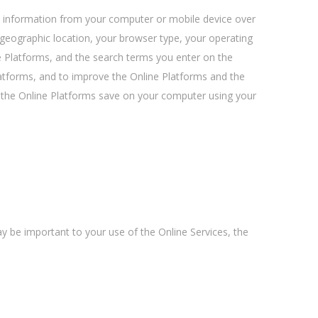
al information from your computer or mobile device over
 geographic location, your browser type, your operating
e Platforms, and the search terms you enter on the
latforms, and to improve the Online Platforms and the
at the Online Platforms save on your computer using your
y be important to your use of the Online Services, the