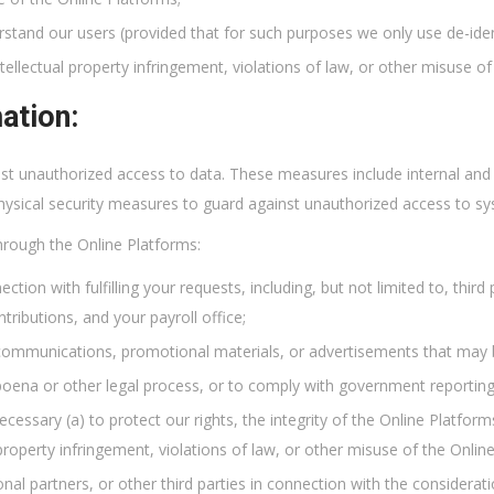
rstand our users (provided that for such purposes we only use de-iden
tellectual property infringement, violations of law, or other misuse of
ation:
t unauthorized access to data. These measures include internal and e
physical security measures to guard against unauthorized access to s
hrough the Online Platforms:
nection with fulfilling your requests, including, but not limited to, thi
tributions, and your payroll office;
communications, promotional materials, or advertisements that may b
poena or other legal process, or to comply with government reporting
cessary (a) to protect our rights, the integrity of the Online Platforms
 property infringement, violations of law, or other misuse of the Onlin
ional partners, or other third parties in connection with the considera