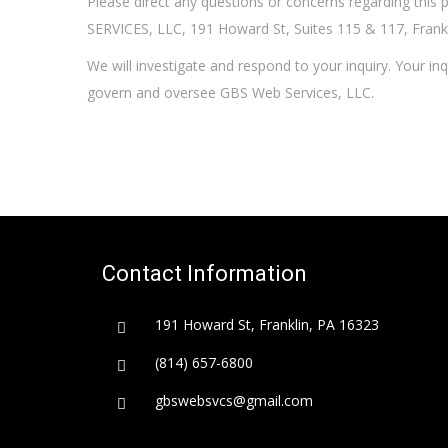
Please direct any questions or concerns regarding this 
SERVICES, LLC, 191 Howard St, Suites 115 & 117, Frank
We will investigate and respond to your inquiry. Your inq
govern and oversee GBS Web Services, LLC.
Contact Information
191 Howard St, Franklin, PA 16323
(814) 657-6800
gbswebsvcs@gmail.com