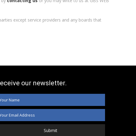
n by
contacting us
or you may write to us at GBS WEB
l parties except service providers and any boards that
eceive our newsletter.