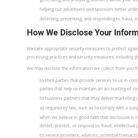
helping our advertisers and sponsors better unde
detecting, preventing, and responding to fraud, in
How We Disclose Your Inform
We take appropriate security measures to protect agains
processing practices and security measures, including 
We may disclose the information we collect from you t
to third parties that provide services to us in con
parties that help us maintain an accounting of con
to business partners that may deliver marketing 
as required by law, such as to comply with a sub
when we believe in good faith that disclosure is ne
detect, prevent, or respond to fraud, intellectual
to service providers, advisors, potential transact