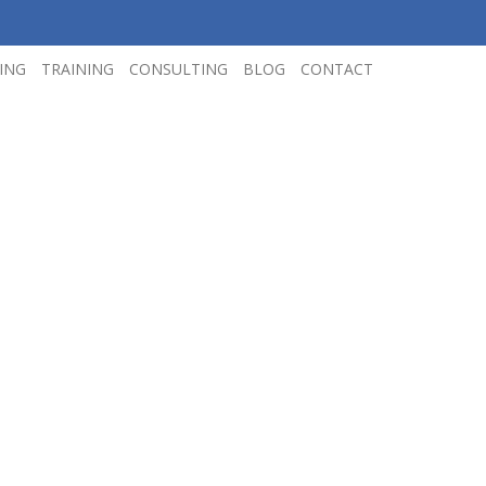
ING
TRAINING
CONSULTING
BLOG
CONTACT