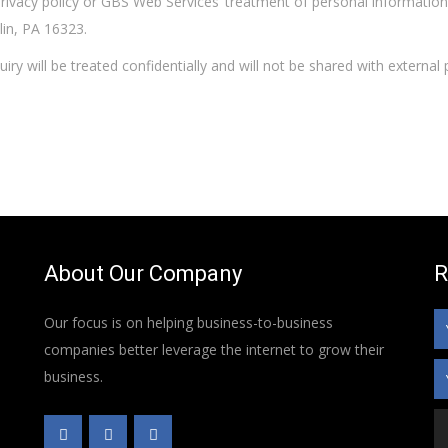
privacy policy or GBS Web Services’ treatment of personal informatio
lin, PA 16323.
uiry will be treated confidentially and will not be shared with externa
About Our Company
R
Our focus is on helping business-to-business
companies better leverage the internet to grow their
business.