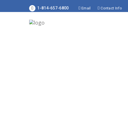
1-814-657-6800
Email
Contact Info