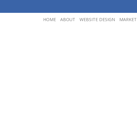
HOME
ABOUT
WEBSITE DESIGN
MARKET