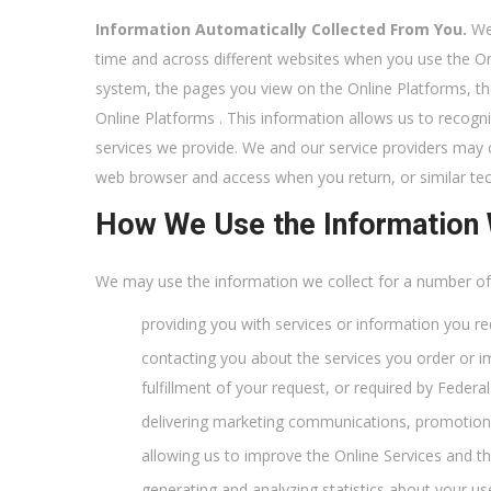
Information Automatically Collected From You.
We 
time and across different websites when you use the On
system, the pages you view on the Online Platforms, t
Online Platforms . This information allows us to recogn
services we provide. We and our service providers may c
web browser and access when you return, or similar te
How We Use the Information 
We may use the information we collect for a number of p
providing you with services or information you re
contacting you about the services you order or i
fulfillment of your request, or required by Feder
delivering marketing communications, promotional
allowing us to improve the Online Services and th
generating and analyzing statistics about your us