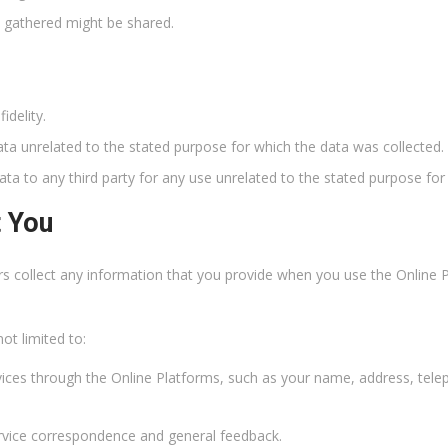
n gathered might be shared.
idelity.
ata unrelated to the stated purpose for which the data was collected.
ata to any third party for any use unrelated to the stated purpose for
t You
rs collect any information that you provide when you use the Online
ot limited to:
vices through the Online Platforms, such as your name, address, te
rvice correspondence and general feedback.