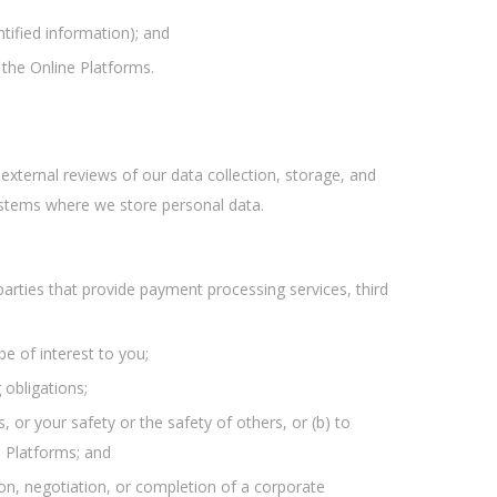
tified information); and
 the Online Platforms.
xternal reviews of our data collection, storage, and
ystems where we store personal data.
rd parties that provide payment processing services, third
e of interest to you;
 obligations;
, or your safety or the safety of others, or (b) to
e Platforms; and
tion, negotiation, or completion of a corporate