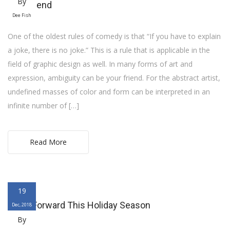
By
your friend
Dee Fish
One of the oldest rules of comedy is that “If you have to explain
a joke, there is no joke.” This is a rule that is applicable in the
field of graphic design as well. In many forms of art and
expression, ambiguity can be your friend. For the abstract artist,
undefined masses of color and form can be interpreted in an
infinite number of […]
Read More
19
Pay It Forward This Holiday Season
Dec, 2018
By