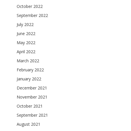
October 2022
September 2022
July 2022
June 2022
May 2022
April 2022
March 2022
February 2022
January 2022
December 2021
November 2021
October 2021
September 2021
August 2021