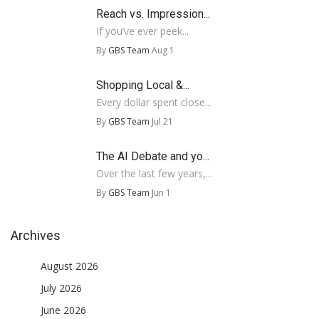
Reach vs. Impression...
If you’ve ever peek...
By
GBS Team
Aug 1
Shopping Local &...
Every dollar spent close...
By
GBS Team
Jul 21
The AI Debate and yo...
Over the last few years,...
By
GBS Team
Jun 1
Archives
August 2026
July 2026
June 2026