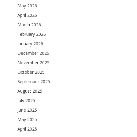
May 2026
April 2026
March 2026
February 2026
January 2026
December 2025
November 2025
October 2025
September 2025
August 2025
July 2025
June 2025
May 2025
April 2025