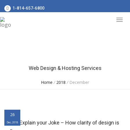
1-814-657-6800
Web Design & Hosting Services
Home
/
2018
/
December
26
Never Explain your Joke – How clarity of design is
Dec, 2018