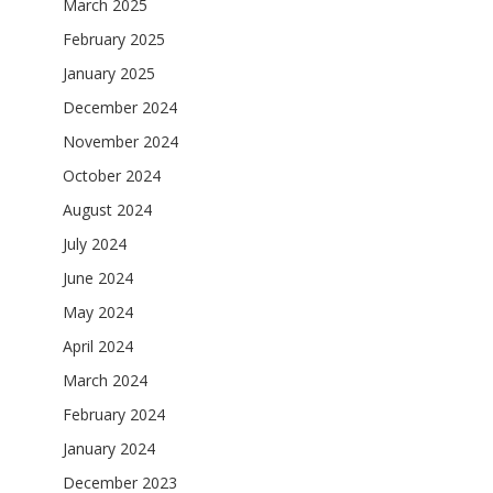
March 2025
February 2025
January 2025
December 2024
November 2024
October 2024
August 2024
July 2024
June 2024
May 2024
April 2024
March 2024
February 2024
January 2024
December 2023