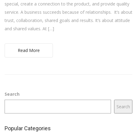
special, create a connection to the product, and provide quality
service. A business succeeds because of relationships. It’s about
trust, collaboration, shared goals and results. It’s about attitude
and shared values. At […]
Read More
Search
Search
Popular Categories