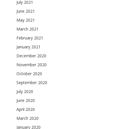
July 2021
June 2021
May 2021
March 2021
February 2021
January 2021
December 2020
November 2020
October 2020
September 2020
July 2020
June 2020
April 2020
March 2020
January 2020