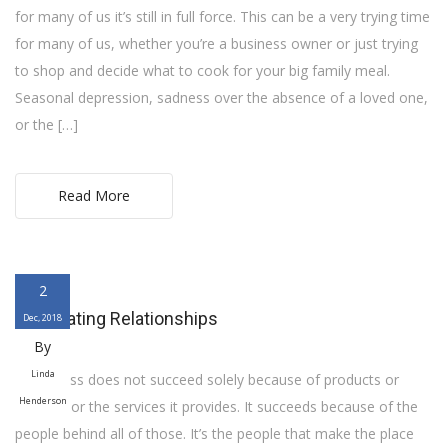
for many of us it’s still in full force. This can be a very trying time
for many of us, whether you’re a business owner or just trying
to shop and decide what to cook for your big family meal.
Seasonal depression, sadness over the absence of a loved one,
or the […]
Read More
2
Celebrating Relationships
Dec, 2018
By
Linda
A business does not succeed solely because of products or
Henderson
location or the services it provides. It succeeds because of the
people behind all of those. It’s the people that make the place