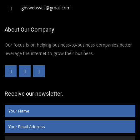
gbswebsvcs@gmail.com
About Our Company
Our focus is on helping business-to-business companies better
leverage the internet to grow their business.
Receive our newsletter.