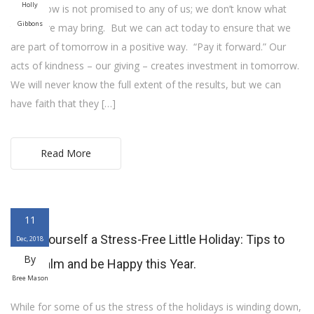
Holly
Tomorrow is not promised to any of us; we don’t know what
Gibbons
the future may bring. But we can act today to ensure that we
are part of tomorrow in a positive way. “Pay it forward.” Our
acts of kindness – our giving – creates investment in tomorrow.
We will never know the full extent of the results, but we can
have faith that they […]
Read More
11
Have yourself a Stress-Free Little Holiday: Tips to
Dec, 2018
By
stay calm and be Happy this Year.
Bree Mason
While for some of us the stress of the holidays is winding down,