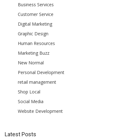
Business Services
Customer Service
Digital Marketing
Graphic Design
Human Resources
Marketing Buzz
New Normal
Personal Development
retail management
Shop Local
Social Media
Website Development
Latest Posts