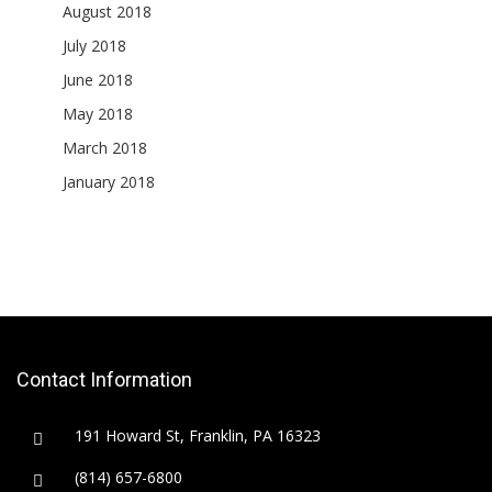
August 2018
July 2018
June 2018
May 2018
March 2018
January 2018
Contact Information
191 Howard St, Franklin, PA 16323
(814) 657-6800