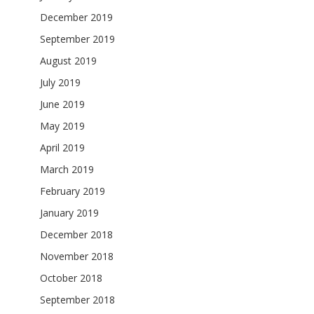
December 2019
September 2019
August 2019
July 2019
June 2019
May 2019
April 2019
March 2019
February 2019
January 2019
December 2018
November 2018
October 2018
September 2018