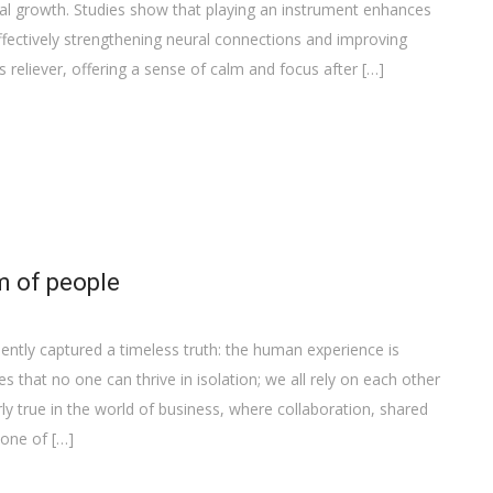
al growth. Studies show that playing an instrument enhances
ffectively strengthening neural connections and improving
ss reliever, offering a sense of calm and focus after […]
m of people
ently captured a timeless truth: the human experience is
that no one can thrive in isolation; we all rely on each other
ly true in the world of business, where collaboration, shared
bone of […]