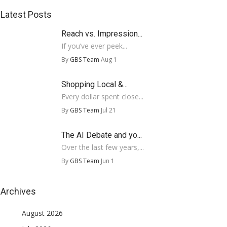
Latest Posts
Reach vs. Impression...
If you’ve ever peek...
By
GBS Team
Aug 1
Shopping Local &...
Every dollar spent close...
By
GBS Team
Jul 21
The AI Debate and yo...
Over the last few years,...
By
GBS Team
Jun 1
Archives
August 2026