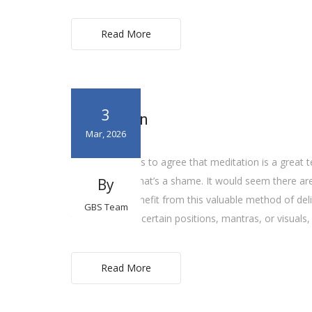
Read More
3
Meditation
Mar, 2026
Everyone seems to agree that meditation is a great t
however, and that’s a shame. It would seem there a
By
you too can benefit from this valuable method of del
GBS Team
techniques use certain positions, mantras, or visuals,
Read More