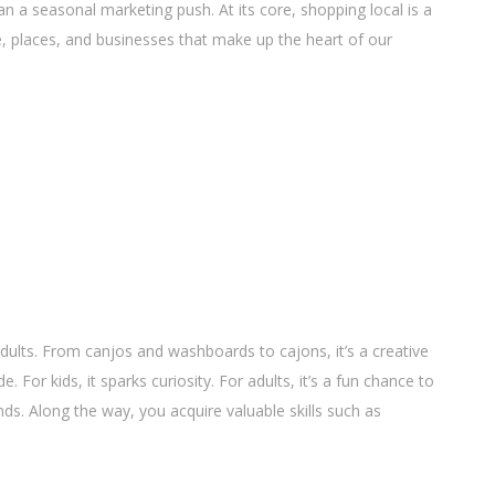
 a seasonal marketing push. At its core, shopping local is a
e, places, and businesses that make up the heart of our
dults. From canjos and washboards to cajons, it’s a creative
For kids, it sparks curiosity. For adults, it’s a fun chance to
s. Along the way, you acquire valuable skills such as