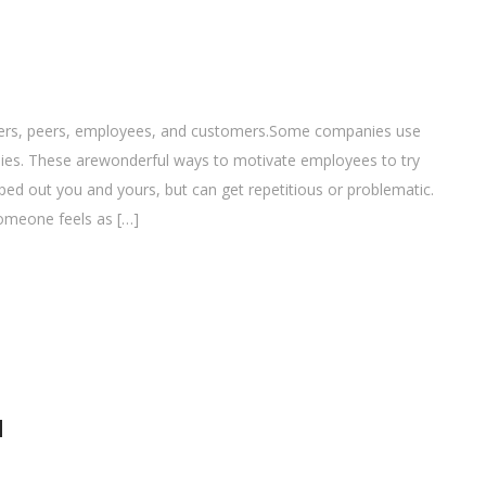
rkers, peers, employees, and customers.Some companies use
ophies. These arewonderful ways to motivate employees to try
ped out you and yours, but can get repetitious or problematic.
omeone feels as […]
l