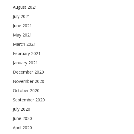
August 2021
July 2021
June 2021
May 2021
March 2021
February 2021
January 2021
December 2020
November 2020
October 2020
September 2020
July 2020
June 2020
April 2020