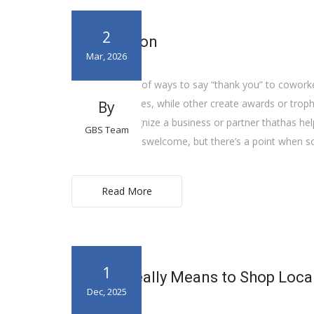
2
Recognition
Mar, 2026
There are a lot of ways to say “thank you” to cowo
gifts or incentives, while other create awards or tr
By
harder or recognize a business or partner thathas hel
GBS Team
Money is alwayswelcome, but there’s a point when s
Read More
1
What it Really Means to Shop Loca
Dec, 2025