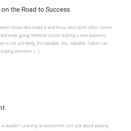
e on the Road to Success
between those who make it and those who don’t often comes
p and keep going. Whether you’re starting a new business,
e is not just likely, it’s valuable. Yes, valuable. Failure can
 paying attention. […]
nt
 a ukulele? Learning an instrument isn’t just about playing