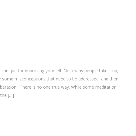
echnique for improving yourself. Not many people take it up,
re some misconceptions that need to be addressed, and then
iberation. There is no one true way. While some meditation
 the […]