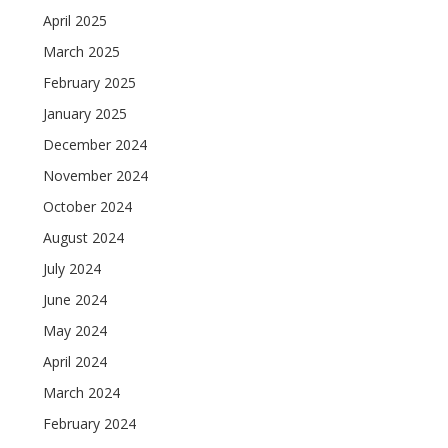
April 2025
March 2025
February 2025
January 2025
December 2024
November 2024
October 2024
August 2024
July 2024
June 2024
May 2024
April 2024
March 2024
February 2024