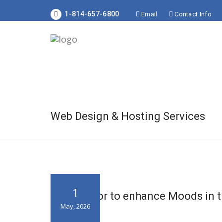
1-814-657-6800
Email
Contact Info
Web Design & Hosting Services
1
Using Color to enhance Moods in t
May, 2026