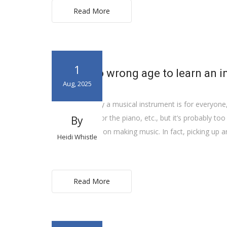
Read More
1
There’s no wrong age to learn an 
Aug, 2025
Learning to play a musical instrument is for everyone,
play the guitar or the piano, etc., but it’s probably to
By
expiration date on making music. In fact, picking up a
Heidi Whistle
ever […]
Read More