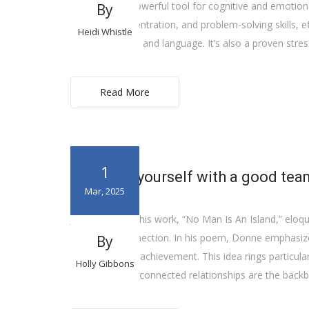
music—it’s a powerful tool for cognitive and emotion
By
memory, concentration, and problem-solving skills, e
Heidi Whistle
abilities in math and language. It’s also a proven stre
Read More
1
Surround yourself with a good tea
Mar, 2025
John Donne, in his work, “No Man Is An Island,” eloqu
defined by connection. In his poem, Donne emphasizes 
By
for growth and achievement. This idea rings particular
Holly Gibbons
goals, and interconnected relationships are the back