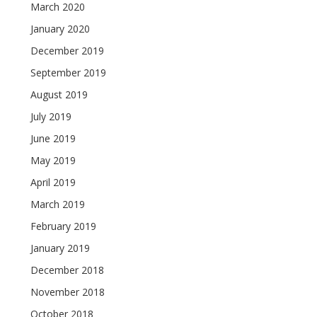
March 2020
January 2020
December 2019
September 2019
August 2019
July 2019
June 2019
May 2019
April 2019
March 2019
February 2019
January 2019
December 2018
November 2018
October 2018