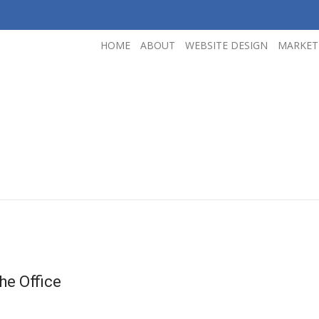
HOME
ABOUT
WEBSITE DESIGN
MARKET
he Office