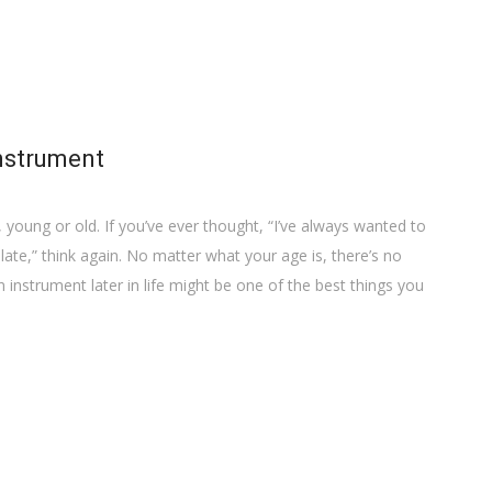
instrument
 young or old. If you’ve ever thought, “I’ve always wanted to
o late,” think again. No matter what your age is, there’s no
n instrument later in life might be one of the best things you