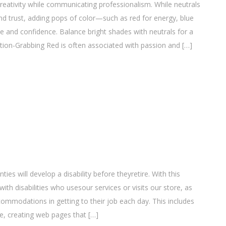
eativity while communicating professionalism. While neutrals
and trust, adding pops of color—such as red for energy, blue
 and confidence. Balance bright shades with neutrals for a
ntion-Grabbing Red is often associated with passion and […]
ties will develop a disability before theyretire. With this
 disabilities who usesour services or visits our store, as
mmodations in getting to their job each day. This includes
e, creating web pages that […]