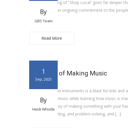
The true meaning of “Shop Local” goes far deeper than
way of life. It’s an ongoing commitment to the peopl
By
community.
GBS Team
Read More
1
The Value of Making Music
Sep, 2025
Making your own instruments is a blast for kids and a
way to explore music while learning how music is made. 
By
rediscover the joy of making something with your hand
Heidi Whistle
measuring, building, and problem-solving, and […]