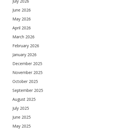
July 2026
June 2026
May 2026
April 2026
March 2026
February 2026
January 2026
December 2025
November 2025
October 2025
September 2025
August 2025
July 2025
June 2025
May 2025