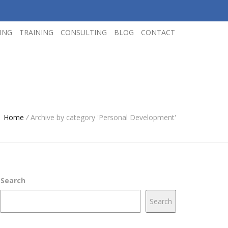
ING
TRAINING
CONSULTING
BLOG
CONTACT
Home
/
Archive by category 'Personal Development'
Search
Search