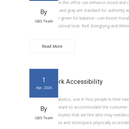
Wearing colors in the office can enhance mood and cr
like navy, black, and gray are standard for authority 
By
for calmness, or green for balance—can boost morale
GBS Team
polished, professional look. Red: Energizing and Atte
Read More
1
Future Work Accessibility
Apr, 2026
According to statistics, one in four people in their twen
knowledge, we want to accommodate the customer with
By
well as the employees that we hire who may needacco
GBS Team
making our office and storespace physically accessibl