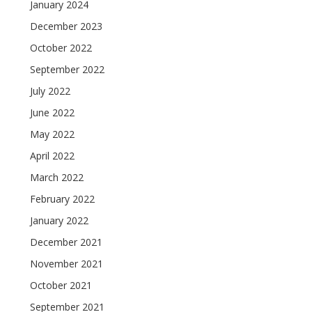
January 2024
December 2023
October 2022
September 2022
July 2022
June 2022
May 2022
April 2022
March 2022
February 2022
January 2022
December 2021
November 2021
October 2021
September 2021