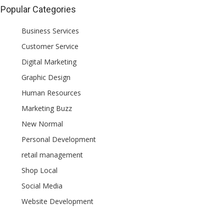
Popular Categories
Business Services
Customer Service
Digital Marketing
Graphic Design
Human Resources
Marketing Buzz
New Normal
Personal Development
retail management
Shop Local
Social Media
Website Development