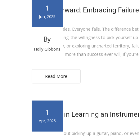
1
Falling Forward: Embracing Failur
Jun, 2025
Everyone stumbles. Everyone falls. The difference 
down to one thing: the willingness to pick yourself u
By
shifting strategy, or exploring uncharted territory, failur
Holly Gibbons
often teach you more than success ever will, if you’re
Read More
1
The Value in Learning an Instrume
Apr, 2025
Ever thought about picking up a guitar, piano, or even