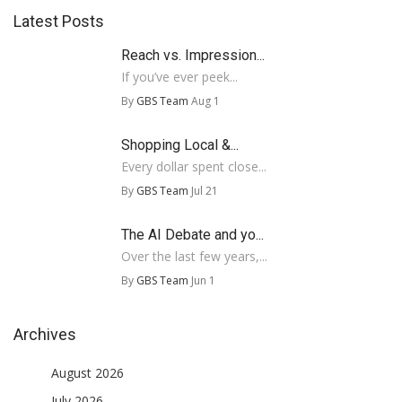
Latest Posts
Reach vs. Impression...
If you’ve ever peek...
By
GBS Team
Aug 1
Shopping Local &...
Every dollar spent close...
By
GBS Team
Jul 21
The AI Debate and yo...
Over the last few years,...
By
GBS Team
Jun 1
Archives
August 2026
July 2026