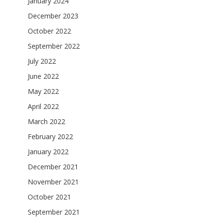
January 2024
December 2023
October 2022
September 2022
July 2022
June 2022
May 2022
April 2022
March 2022
February 2022
January 2022
December 2021
November 2021
October 2021
September 2021