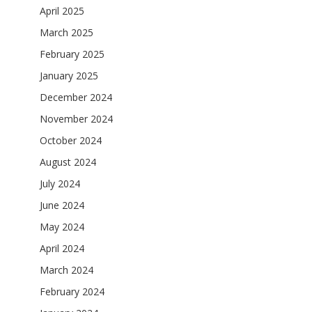
April 2025
March 2025
February 2025
January 2025
December 2024
November 2024
October 2024
August 2024
July 2024
June 2024
May 2024
April 2024
March 2024
February 2024