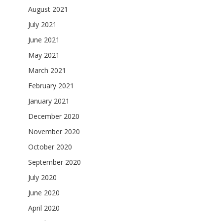
August 2021
July 2021
June 2021
May 2021
March 2021
February 2021
January 2021
December 2020
November 2020
October 2020
September 2020
July 2020
June 2020
April 2020