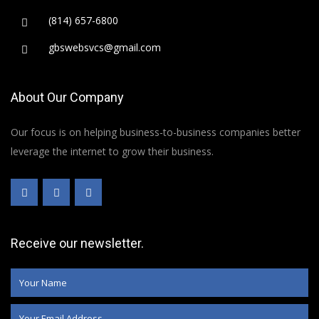
(814) 657-6800
gbswebsvcs@gmail.com
About Our Company
Our focus is on helping business-to-business companies better
leverage the internet to grow their business.
Receive our newsletter.