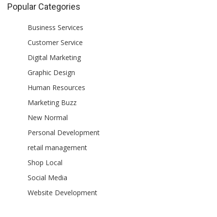
Popular Categories
Business Services
Customer Service
Digital Marketing
Graphic Design
Human Resources
Marketing Buzz
New Normal
Personal Development
retail management
Shop Local
Social Media
Website Development