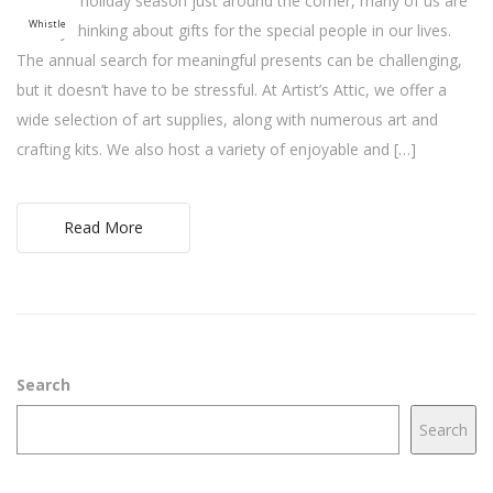
With the holiday season just around the corner, many of us are
Whistle
already thinking about gifts for the special people in our lives.
The annual search for meaningful presents can be challenging,
but it doesn’t have to be stressful. At Artist’s Attic, we offer a
wide selection of art supplies, along with numerous art and
crafting kits. We also host a variety of enjoyable and […]
Read More
Search
Search