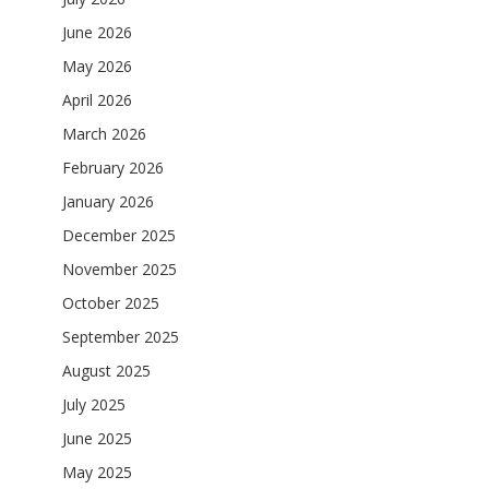
June 2026
May 2026
April 2026
March 2026
February 2026
January 2026
December 2025
November 2025
October 2025
September 2025
August 2025
July 2025
June 2025
May 2025