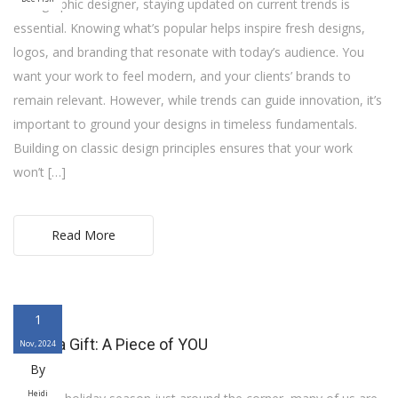
As a graphic designer, staying updated on current trends is
essential. Knowing what’s popular helps inspire fresh designs,
logos, and branding that resonate with today’s audience. You
want your work to feel modern, and your clients’ brands to
remain relevant. However, while trends can guide innovation, it’s
important to ground your designs in timeless fundamentals.
Building on classic design principles ensures that your work
won’t […]
Read More
1
Art as a Gift: A Piece of YOU
Nov, 2024
By
Heidi