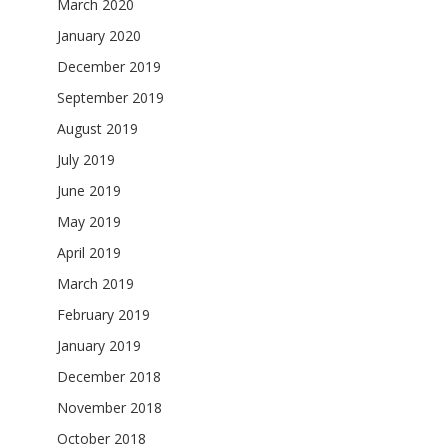
March 2020
January 2020
December 2019
September 2019
August 2019
July 2019
June 2019
May 2019
April 2019
March 2019
February 2019
January 2019
December 2018
November 2018
October 2018