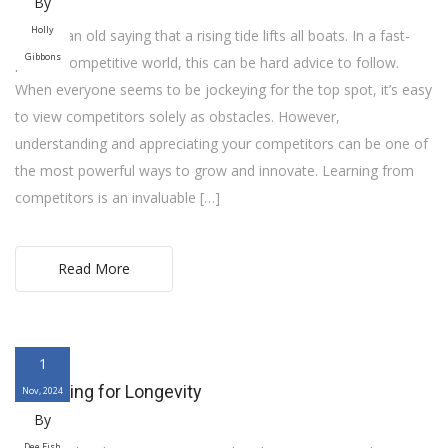
By
Holly
There’s an old saying that a rising tide lifts all boats. In a fast-
Gibbons
paced, competitive world, this can be hard advice to follow.
When everyone seems to be jockeying for the top spot, it’s easy
to view competitors solely as obstacles. However,
understanding and appreciating your competitors can be one of
the most powerful ways to grow and innovate. Learning from
competitors is an invaluable […]
Read More
1
Designing for Longevity
Nov, 2024
By
Dee Fish