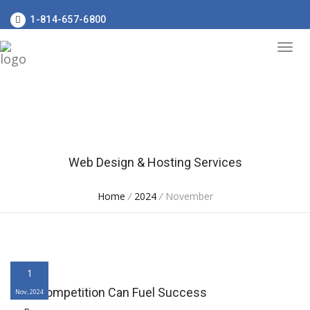
1-814-657-6800
Web Design & Hosting Services
Home
/
2024
/
November
1
Why Competition Can Fuel Success
Nov, 2024