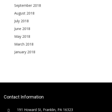
September 2018
August 2018
July 2018
June 2018
May 2018
March 2018
January 2018
Contact Information
191 Howard St, Franklin, PA 16323