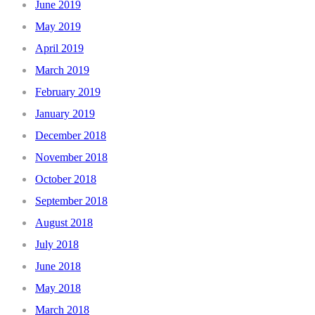
June 2019
May 2019
April 2019
March 2019
February 2019
January 2019
December 2018
November 2018
October 2018
September 2018
August 2018
July 2018
June 2018
May 2018
March 2018