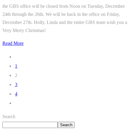
the GBS office will be closed from Noon on Tuesday, December
24th through the 26th. We will be back in the office on Friday,
December 27th. Holly, Linda and the entire GBS team wish you a
Very Merry Christmas!
Read More
1
2
3
4
Search
Search