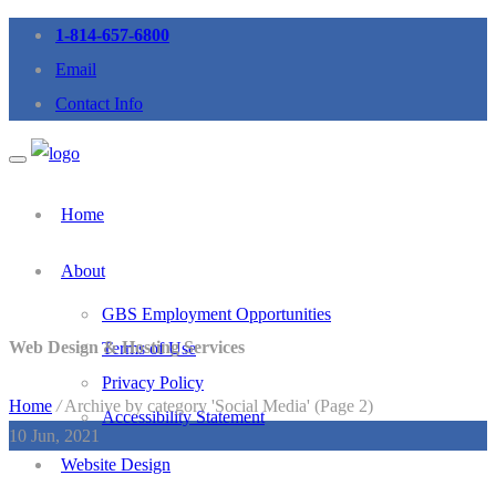
1-814-657-6800
Email
Contact Info
Home
About
GBS Employment Opportunities
Web Design & Hosting Services
Terms of Use
Privacy Policy
Home
/
Archive by category 'Social Media' (Page 2)
Accessibility Statement
10
Jun, 2021
Website Design