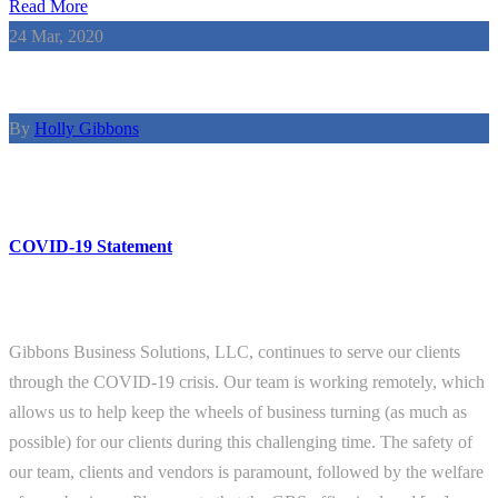
Read More
24
Mar, 2020
By
Holly Gibbons
COVID-19 Statement
Gibbons Business Solutions, LLC, continues to serve our clients
through the COVID-19 crisis. Our team is working remotely, which
allows us to help keep the wheels of business turning (as much as
possible) for our clients during this challenging time. The safety of
our team, clients and vendors is paramount, followed by the welfare