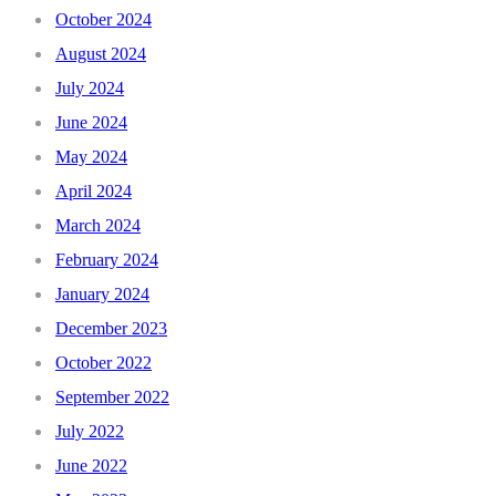
October 2024
August 2024
July 2024
June 2024
May 2024
April 2024
March 2024
February 2024
January 2024
December 2023
October 2022
September 2022
July 2022
June 2022