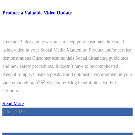
Produce a Valuable Video Update
Here are 3 ideas on how you can keep your customers informed
using video in your Social Media Marketing: Product and/or service
demonstrations Customer testimonials Social distancing guidelines
and new safety procedures. It doesn’t have to be complicated –
Keep it Simple. Create a positive and optimistic environment in your
video marketing. 💛💙 Written by Blog Contributor: Holly L.
Gibbons
Read More
7
Jun, 2020