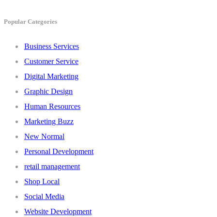
Popular Categories
Business Services
Customer Service
Digital Marketing
Graphic Design
Human Resources
Marketing Buzz
New Normal
Personal Development
retail management
Shop Local
Social Media
Website Development