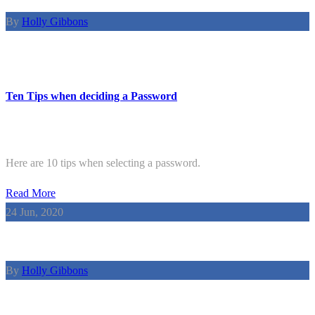
By
Holly Gibbons
Ten Tips when deciding a Password
Here are 10 tips when selecting a password.
Read More
24
Jun, 2020
By
Holly Gibbons