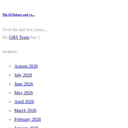
The AI Debate and yo...
Over the last few years,...
By
GBS Team
Jun 1
Archives
August 2026
July 2026
June 2026
May 2026
April 2026
March 2026
February 2026