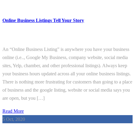
Online Business Listings Tell Your Story
An “Online Business Listing” is anywhere you have your business
online (i.e.., Google My Business, company website, social media
sites, Yelp, chamber, and other professional listings). Always keep
your business hours updated across all your online business listings.
There is nothing more frustrating for customers than going to a place
of business and the google listing, website or social media says you
are open, but you […]
Read More
5
Oct, 2020