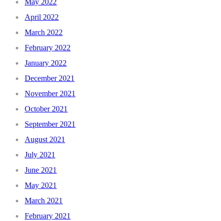
May 2022
April 2022
March 2022
February 2022
January 2022
December 2021
November 2021
October 2021
September 2021
August 2021
July 2021
June 2021
May 2021
March 2021
February 2021