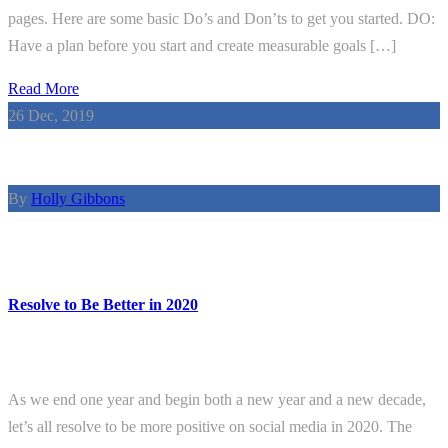
pages. Here are some basic Do’s and Don’ts to get you started. DO:
Have a plan before you start and create measurable goals […]
Read More
26
Dec, 2019
By
Holly Gibbons
Resolve to Be Better in 2020
As we end one year and begin both a new year and a new decade,
let’s all resolve to be more positive on social media in 2020. The