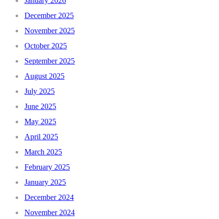
January 2026
December 2025
November 2025
October 2025
September 2025
August 2025
July 2025
June 2025
May 2025
April 2025
March 2025
February 2025
January 2025
December 2024
November 2024