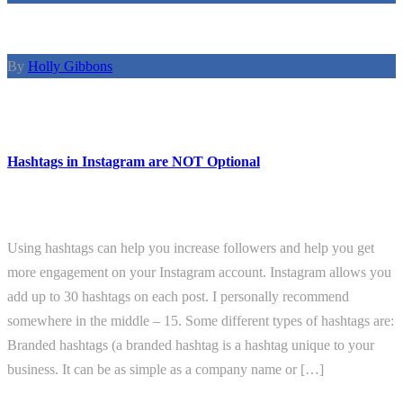
By
Holly Gibbons
Hashtags in Instagram are NOT Optional
Using hashtags can help you increase followers and help you get
more engagement on your Instagram account. Instagram allows you
add up to 30 hashtags on each post. I personally recommend
somewhere in the middle – 15. Some different types of hashtags are:
Branded hashtags (a branded hashtag is a hashtag unique to your
business. It can be as simple as a company name or […]