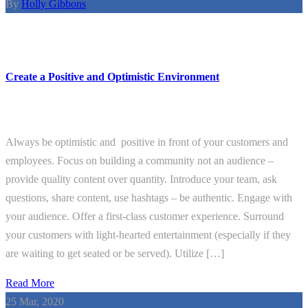
By
Holly Gibbons
Create a Positive and Optimistic Environment
Always be optimistic and positive in front of your customers and
employees. Focus on building a community not an audience –
provide quality content over quantity. Introduce your team, ask
questions, share content, use hashtags – be authentic. Engage with
your audience. Offer a first-class customer experience. Surround
your customers with light-hearted entertainment (especially if they
are waiting to get seated or be served). Utilize […]
Read More
25
Mar, 2020