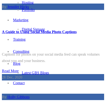
Hosting
By
Jennifer Hicks
Portfolio
Marketing
Digital Signage
A Guide to Using Social Media Photo Captions
Training
Consulting
Captions for photos on your social media feed can speak volumes
about you and your business.
Blog
Read More
Latest GBS Blogs
28
Dec, 2020
Contact
By
Holly Gibbons