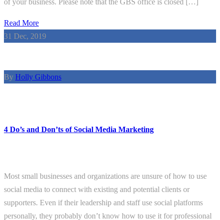
of your business. Please note that the GBS office is closed […]
Read More
31
Dec, 2019
By
Holly Gibbons
4 Do’s and Don’ts of Social Media Marketing
Most small businesses and organizations are unsure of how to use
social media to connect with existing and potential clients or
supporters. Even if their leadership and staff use social platforms
personally, they probably don’t know how to use it for professional