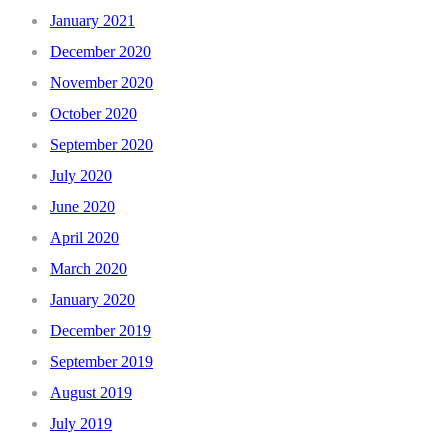
January 2021
December 2020
November 2020
October 2020
September 2020
July 2020
June 2020
April 2020
March 2020
January 2020
December 2019
September 2019
August 2019
July 2019