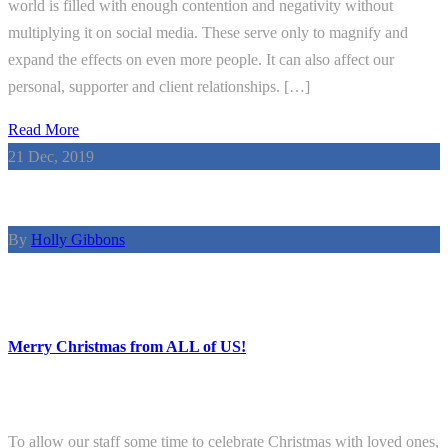
world is filled with enough contention and negativity without
multiplying it on social media. These serve only to magnify and
expand the effects on even more people. It can also affect our
personal, supporter and client relationships. […]
Read More
21
Dec, 2019
By
Holly Gibbons
Merry Christmas from ALL of US!
To allow our staff some time to celebrate Christmas with loved ones,