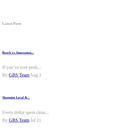
Latest Posts
Reach vs. Impression...
If you’ve ever peek...
By
GBS Team
Aug 1
Shopping Local &...
Every dollar spent close...
By
GBS Team
Jul 21