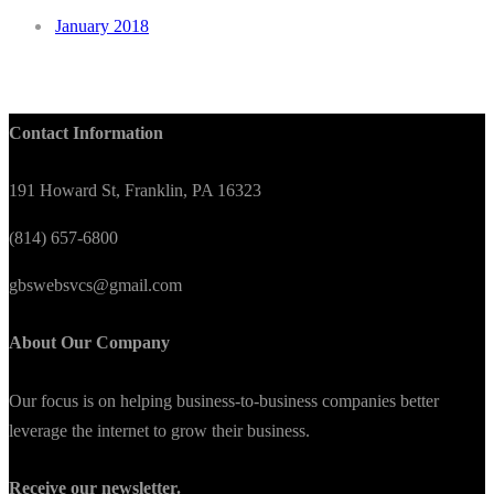
January 2018
Contact Information
191 Howard St, Franklin, PA 16323
(814) 657-6800
gbswebsvcs@gmail.com
About Our Company
Our focus is on helping business-to-business companies better
leverage the internet to grow their business.
Receive our newsletter.