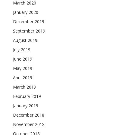
March 2020
January 2020
December 2019
September 2019
August 2019
July 2019
June 2019
May 2019
April 2019
March 2019
February 2019
January 2019
December 2018
November 2018
October 2018