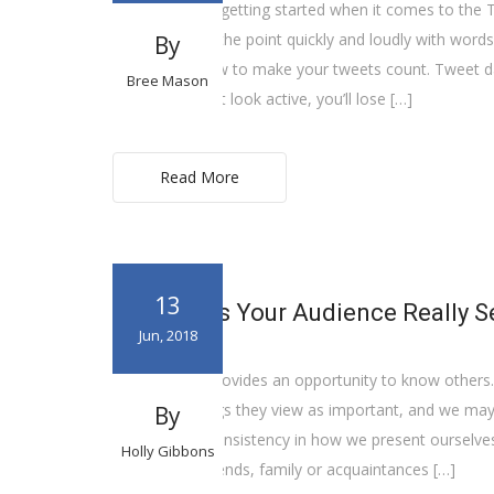
Having trouble getting started when it comes to the 
used to get to the point quickly and loudly with word
By
understand how to make your tweets count. Tweet dai
Bree Mason
use. If you don’t look active, you’ll lose […]
Read More
13
What Does Your Audience Really S
Jun, 2018
Social Media provides an opportunity to know others.
doing, the things they view as important, and we may l
By
positive. Our consistency in how we present ourselve
Holly Gibbons
pause if our friends, family or acquaintances […]