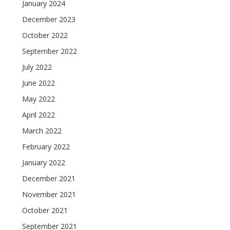
January 2024
December 2023
October 2022
September 2022
July 2022
June 2022
May 2022
April 2022
March 2022
February 2022
January 2022
December 2021
November 2021
October 2021
September 2021