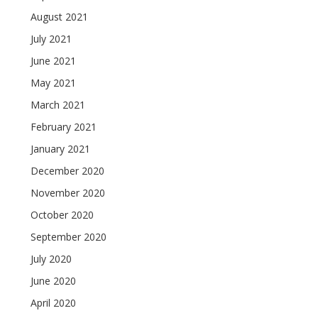
August 2021
July 2021
June 2021
May 2021
March 2021
February 2021
January 2021
December 2020
November 2020
October 2020
September 2020
July 2020
June 2020
April 2020