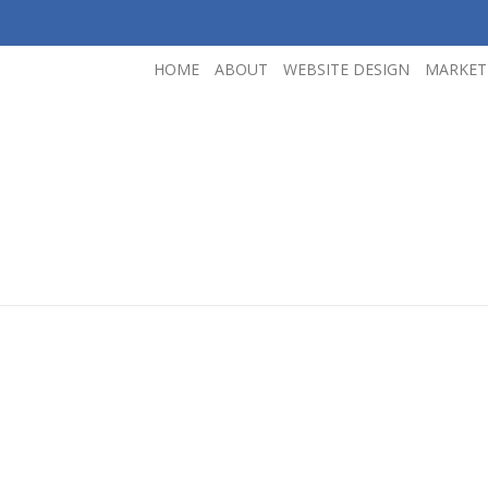
HOME
ABOUT
WEBSITE DESIGN
MARKET