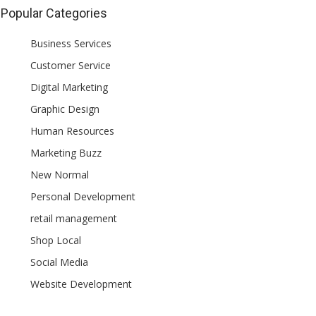
Popular Categories
Business Services
Customer Service
Digital Marketing
Graphic Design
Human Resources
Marketing Buzz
New Normal
Personal Development
retail management
Shop Local
Social Media
Website Development