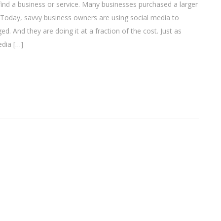
ind a business or service. Many businesses purchased a larger
 Today, savvy business owners are using social media to
. And they are doing it at a fraction of the cost. Just as
edia […]