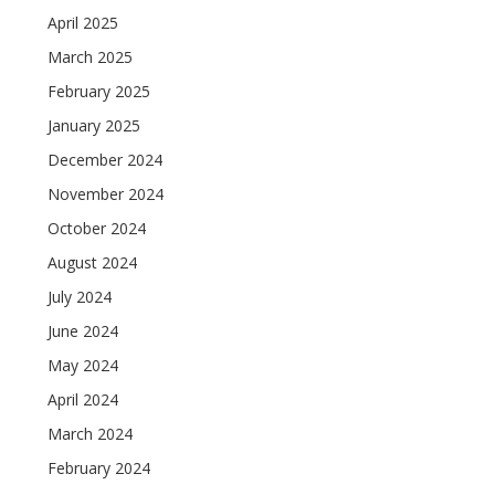
April 2025
March 2025
February 2025
January 2025
December 2024
November 2024
October 2024
August 2024
July 2024
June 2024
May 2024
April 2024
March 2024
February 2024