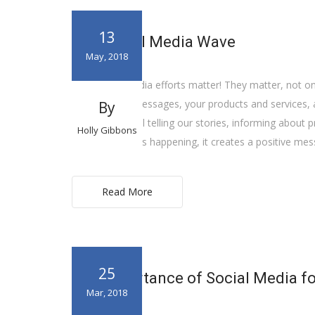
13
The Social Media Wave
May, 2018
Your social media efforts matter! They matter, not onl
your positive messages, your products and services, a
By
us. As we are all telling our stories, informing about
Holly Gibbons
important things happening, it creates a positive m
Read More
25
The Importance of Social Media f
Mar, 2018