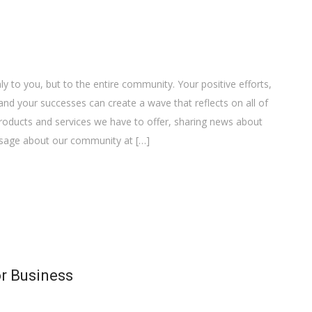
y to you, but to the entire community. Your positive efforts,
nd your successes can create a wave that reflects on all of
 products and services we have to offer, sharing news about
essage about our community at […]
or Business