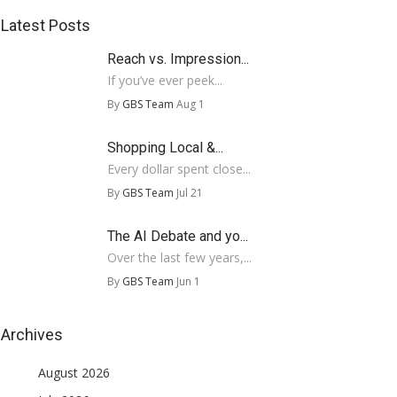
Latest Posts
Reach vs. Impression...
If you’ve ever peek...
By
GBS Team
Aug 1
Shopping Local &...
Every dollar spent close...
By
GBS Team
Jul 21
The AI Debate and yo...
Over the last few years,...
By
GBS Team
Jun 1
Archives
August 2026