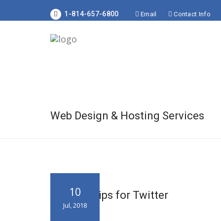
1-814-657-6800
Email
Contact Info
Web Design & Hosting Services
10
8 Trusty Tips for Twitter
Jul, 2018