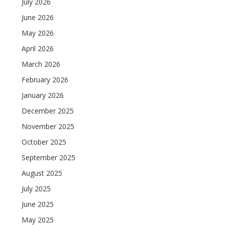
July 2026
June 2026
May 2026
April 2026
March 2026
February 2026
January 2026
December 2025
November 2025
October 2025
September 2025
August 2025
July 2025
June 2025
May 2025