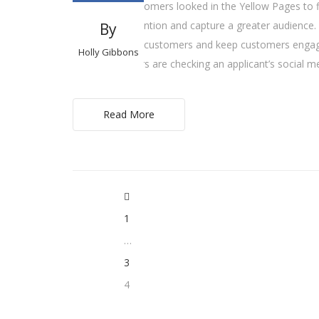
Years ago, customers looked in the Yellow Pages to f
ad to draw attention and capture a greater audience.
By
effectively gain customers and keep customers engaged
Holly Gibbons
many employers are checking an applicant’s social m
Read More
1
…
3
4