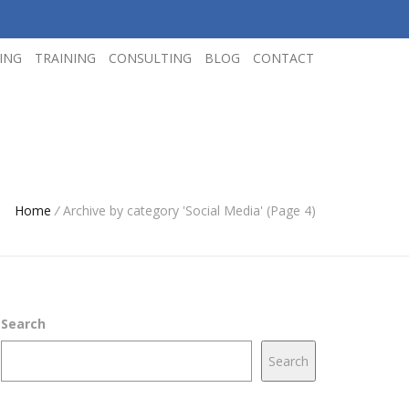
ING
TRAINING
CONSULTING
BLOG
CONTACT
Home
/
Archive by category 'Social Media' (Page 4)
Search
Search