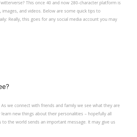
Twitterverse? This once 40 and now 280-character platform is
s, images, and videos. Below are some quick tips to
ly: Really, this goes for any social media account you may
ee?
 As we connect with friends and family we see what they are
earn new things about their personalities – hopefully all
s to the world sends an important message. It may give us