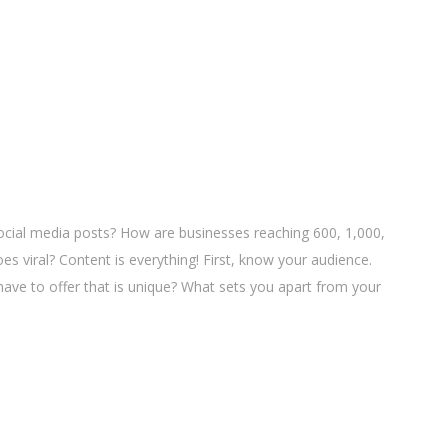
cial media posts? How are businesses reaching 600, 1,000,
es viral? Content is everything! First, know your audience.
ave to offer that is unique? What sets you apart from your