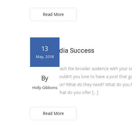
Read More
13
Social Media Success
May, 2018
How can you reach the broader audience with your so
6,000 views? Wouldn’t you love to have a post that go
By
What do they like? What do they need? What do you h
Holly Gibbons
competitors? What do you offer […]
Read More