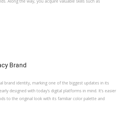
s. Along the way, you acquire valuable skills such as
acy Brand
al brand identity, marking one of the biggest updates in its
arly designed with today’s digital platforms in mind. It’s easier
ods to the original look with its familiar color palette and