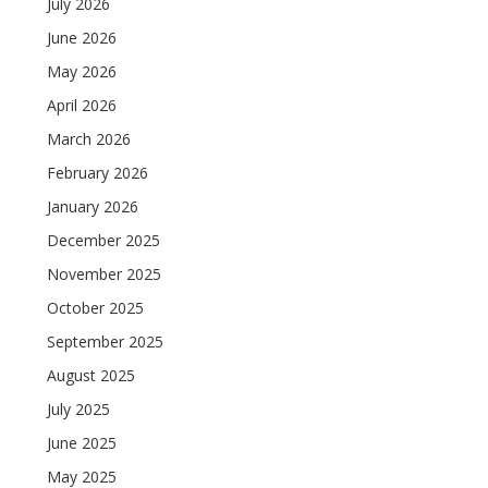
July 2026
June 2026
May 2026
April 2026
March 2026
February 2026
January 2026
December 2025
November 2025
October 2025
September 2025
August 2025
July 2025
June 2025
May 2025