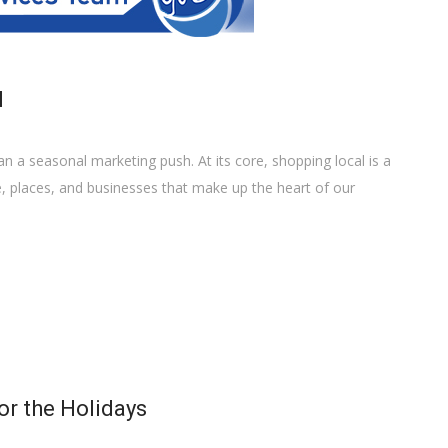
l
 a seasonal marketing push. At its core, shopping local is a
e, places, and businesses that make up the heart of our
or the Holidays