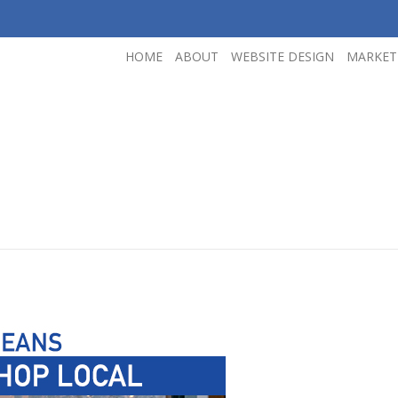
HOME
ABOUT
WEBSITE DESIGN
MARKET