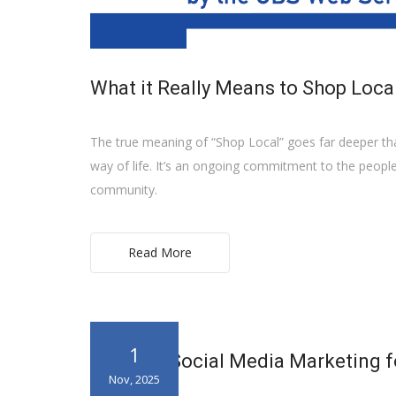
What it Really Means to Shop Loca
The true meaning of “Shop Local” goes far deeper than
way of life. It’s an ongoing commitment to the peopl
community.
Read More
1
Invest in Social Media Marketing f
Nov, 2025