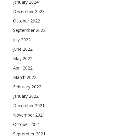
January 2024
December 2023
October 2022
September 2022
July 2022
June 2022
May 2022
April 2022
March 2022
February 2022
January 2022
December 2021
November 2021
October 2021
September 2021