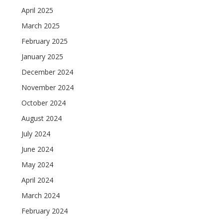
April 2025
March 2025
February 2025
January 2025
December 2024
November 2024
October 2024
August 2024
July 2024
June 2024
May 2024
April 2024
March 2024
February 2024