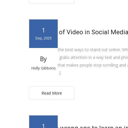
1
The Value of Video in Social Medi
Sep, 2025
Video is one of the best ways to stand out online. Whe
YouTube, video grabs attention in a way text and photo
By
often the thing that makes people stop scrolling and 
Holly Gibbons
it feels. It lets […]
Read More
1