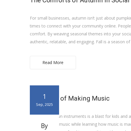
The Comforts of Autumn in Social
For small businesses, autumn isn’t just about pumpkin s
times to connect with your community online. People a
comfort. By weaving seasonal themes into your social
authentic, relatable, and engaging. Fall is a season of
Read More
1
The Value of Making Music
Sep, 2025
Making your own instruments is a blast for kids and a
way to explore music while learning how music is made. 
By