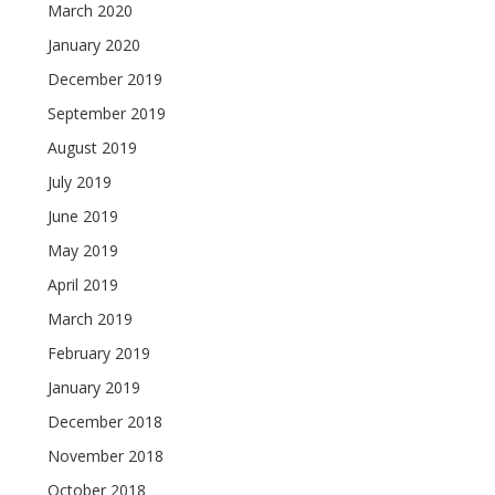
March 2020
January 2020
December 2019
September 2019
August 2019
July 2019
June 2019
May 2019
April 2019
March 2019
February 2019
January 2019
December 2018
November 2018
October 2018