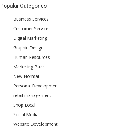
Popular Categories
Business Services
Customer Service
Digital Marketing
Graphic Design
Human Resources
Marketing Buzz
New Normal
Personal Development
retail management
Shop Local
Social Media
Website Development