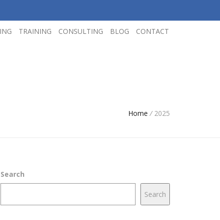
ING
TRAINING
CONSULTING
BLOG
CONTACT
Home
/
2025
Search
Search