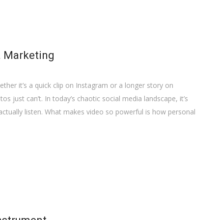
a Marketing
ther it’s a quick clip on Instagram or a longer story on
s just can’t. In today’s chaotic social media landscape, it’s
actually listen. What makes video so powerful is how personal