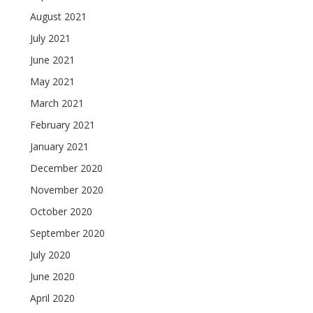
August 2021
July 2021
June 2021
May 2021
March 2021
February 2021
January 2021
December 2020
November 2020
October 2020
September 2020
July 2020
June 2020
April 2020