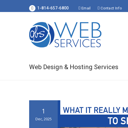
1-814-657-6800
Email
Contact Info
Web Design & Hosting Services
1
Dec, 2025