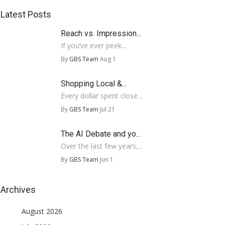
Latest Posts
Reach vs. Impression...
If you’ve ever peek...
By
GBS Team
Aug 1
Shopping Local &...
Every dollar spent close...
By
GBS Team
Jul 21
The AI Debate and yo...
Over the last few years,...
By
GBS Team
Jun 1
Archives
August 2026