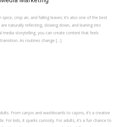
 Media Marketing
pice, crisp air, and falling leaves; it’s also one of the best
re naturally reflecting, slowing down, and leaning into
 media storytelling, you can create content that feels
 transition. As routines change […]
dults. From canjos and washboards to cajons, it’s a creative
For kids, it sparks curiosity. For adults, it’s a fun chance to