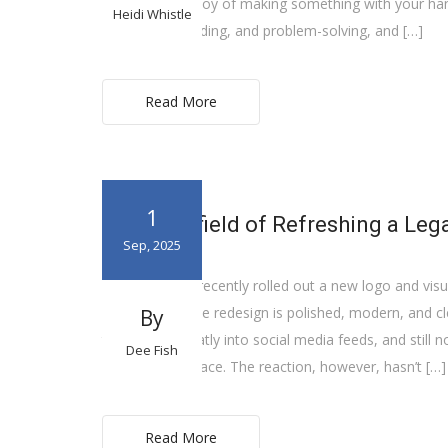
rediscover the joy of making something with your hand
Heidi Whistle
measuring, building, and problem-solving, and […]
Read More
1
The Minefield of Refreshing a Leg
Sep, 2025
Cracker Barrel recently rolled out a new logo and visu
long history. The redesign is polished, modern, and cle
By
to read, fits neatly into social media feeds, and still n
Dee Fish
simplified typeface. The reaction, however, hasn’t […]
Read More