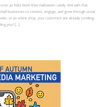
soon as folks finish their Halloween candy. And with that
small businesses to connect, engage, and grow through social
ider, or an online shop, your customers are already scrolling,
ding you? […]