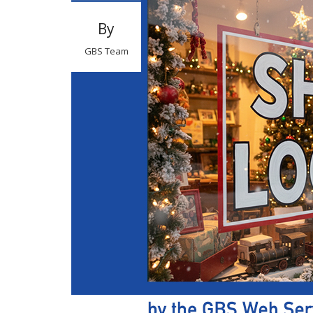
By
GBS Team