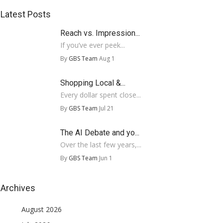
Latest Posts
Reach vs. Impression...
If you’ve ever peek...
By
GBS Team
Aug 1
Shopping Local &...
Every dollar spent close...
By
GBS Team
Jul 21
The AI Debate and yo...
Over the last few years,...
By
GBS Team
Jun 1
Archives
August 2026