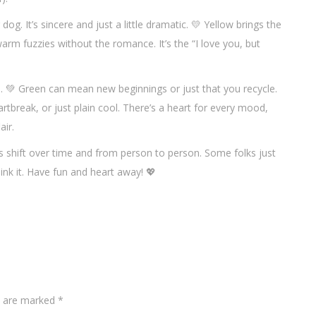
dog. It’s sincere and just a little dramatic. 💛 Yellow brings the
arm fuzzies without the romance. It’s the “I love you, but
s. 💚 Green can mean new beginnings or just that you recycle.
rtbreak, or just plain cool. There’s a heart for every mood,
air.
s shift over time and from person to person. Some folks just
hink it. Have fun and heart away! 💖
ds are marked
*