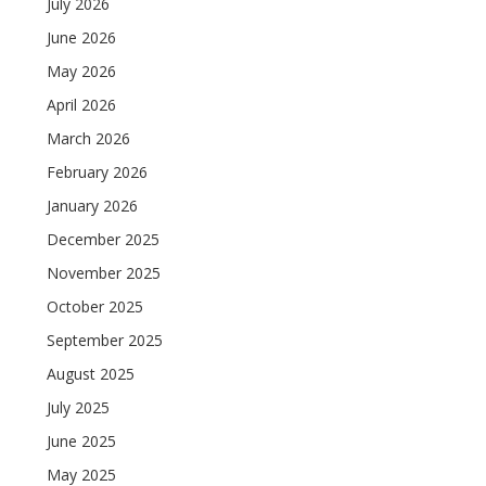
July 2026
June 2026
May 2026
April 2026
March 2026
February 2026
January 2026
December 2025
November 2025
October 2025
September 2025
August 2025
July 2025
June 2025
May 2025