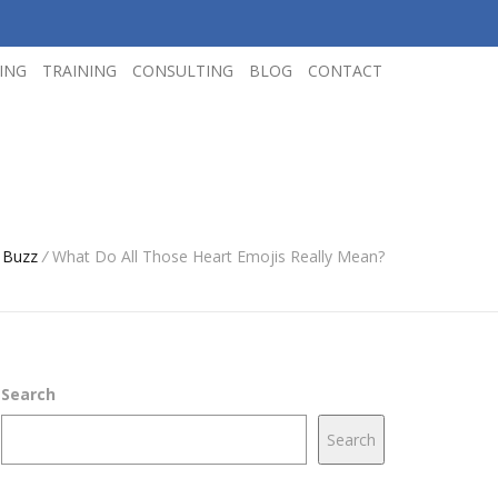
ING
TRAINING
CONSULTING
BLOG
CONTACT
 Buzz
/
What Do All Those Heart Emojis Really Mean?
Search
Search