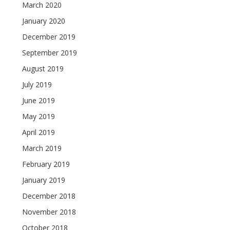
March 2020
January 2020
December 2019
September 2019
August 2019
July 2019
June 2019
May 2019
April 2019
March 2019
February 2019
January 2019
December 2018
November 2018
October 2018