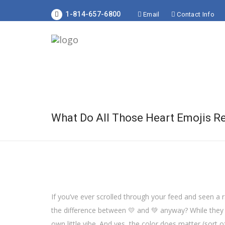
1-814-657-6800
Email
Contact Info
What Do All Those Heart Emojis R
If you’ve ever scrolled through your feed and seen a 
the difference between 💛 and 💚 anyway? While they a
own little vibe. And yes, the color does matter (sort of