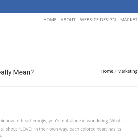
HOME
ABOUT
WEBSITE DESIGN
MARKET
Home
/
Marketing
eally Mean?
rainbow of heart emojis, you’re not alone in wondering, What’s
ll shout “LOVE!” in their own way, each colored heart has its
).