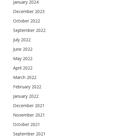
January 2024
December 2023
October 2022
September 2022
July 2022
June 2022
May 2022
April 2022
March 2022
February 2022
January 2022
December 2021
November 2021
October 2021
September 2021