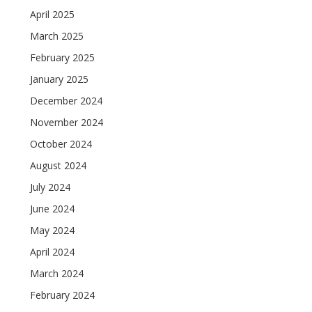
April 2025
March 2025
February 2025
January 2025
December 2024
November 2024
October 2024
August 2024
July 2024
June 2024
May 2024
April 2024
March 2024
February 2024