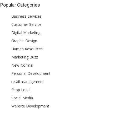
Popular Categories
Business Services
Customer Service
Digital Marketing
Graphic Design
Human Resources
Marketing Buzz
New Normal
Personal Development
retail management
Shop Local
Social Media
Website Development