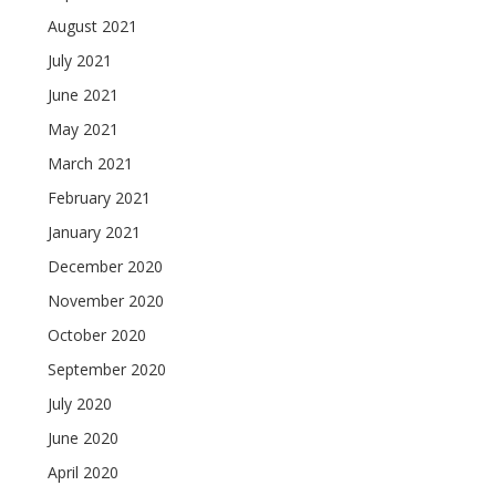
August 2021
July 2021
June 2021
May 2021
March 2021
February 2021
January 2021
December 2020
November 2020
October 2020
September 2020
July 2020
June 2020
April 2020