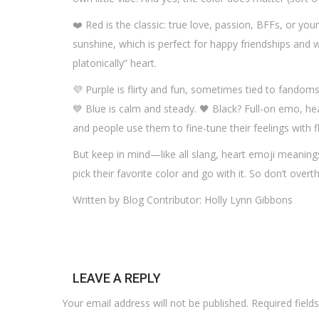
❤️ Red is the classic: true love, passion, BFFs, or your 
sunshine, which is perfect for happy friendships and w
platonically” heart.
💜 Purple is flirty and fun, sometimes tied to fandom
💙 Blue is calm and steady. 🖤 Black? Full-on emo, hea
and people use them to fine-tune their feelings with fl
But keep in mind—like all slang, heart emoji meaning
pick their favorite color and go with it. So don’t overt
Written by Blog Contributor: Holly Lynn Gibbons
LEAVE A REPLY
Your email address will not be published.
Required fiel