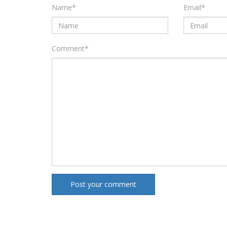
Name
*
Email
*
Comment
*
Post your comment