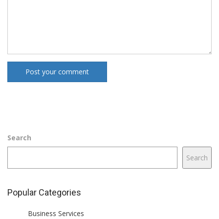
Post your comment
Search
Search
Popular Categories
Business Services