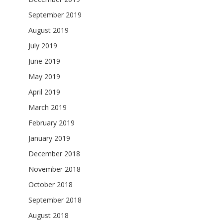
September 2019
August 2019
July 2019
June 2019
May 2019
April 2019
March 2019
February 2019
January 2019
December 2018
November 2018
October 2018
September 2018
August 2018