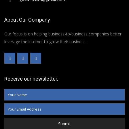
About Our Company
Our focus is on helping business-to-business companies better
leverage the internet to grow their business.
Receive our newsletter.