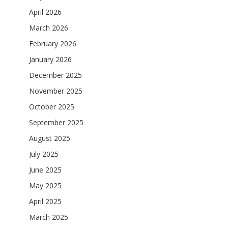
April 2026
March 2026
February 2026
January 2026
December 2025
November 2025
October 2025
September 2025
August 2025
July 2025
June 2025
May 2025
April 2025
March 2025