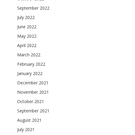
September 2022
July 2022
June 2022
May 2022
April 2022
March 2022
February 2022
January 2022
December 2021
November 2021
October 2021
September 2021
August 2021
July 2021