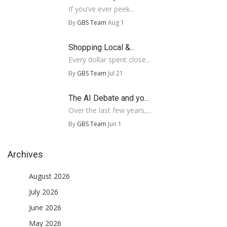
If you’ve ever peek...
By
GBS Team
Aug 1
Shopping Local &...
Every dollar spent close...
By
GBS Team
Jul 21
The AI Debate and yo...
Over the last few years,...
By
GBS Team
Jun 1
Archives
August 2026
July 2026
June 2026
May 2026