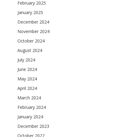
February 2025
January 2025
December 2024
November 2024
October 2024
August 2024
July 2024
June 2024
May 2024
April 2024
March 2024
February 2024
January 2024
December 2023
October 2022