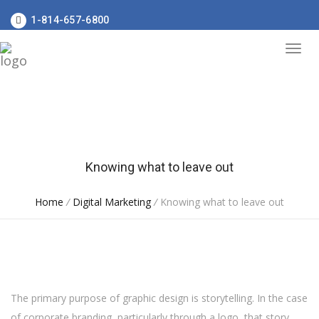
1-814-657-6800
Knowing what to leave out
Home
/
Digital Marketing
/
Knowing what to leave out
The primary purpose of graphic design is storytelling. In the case
of corporate branding, particularly through a logo, that story