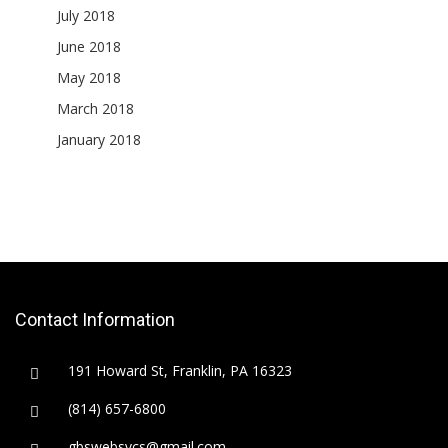
July 2018
June 2018
May 2018
March 2018
January 2018
Contact Information
191 Howard St, Franklin, PA 16323
(814) 657-6800
gbswebsvcs@gmail.com