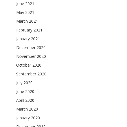
June 2021
May 2021
March 2021
February 2021
January 2021
December 2020
November 2020
October 2020
September 2020
July 2020
June 2020
April 2020
March 2020
January 2020
December 2019