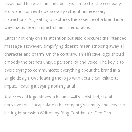
essential. These streamlined designs aim to tell the company’s
story and convey its personality without unnecessary
distractions. A great logo captures the essence of a brand in a
way that is clean, impactful, and memorable.
Clutter not only diverts attention but also obscures the intended
message. However, simplifying doesn’t mean stripping away all
character and charm. On the contrary, an effective logo should
embody the brand’s unique personality and voice. The key is to
avoid trying to communicate everything about the brand in a
single design. Overloading the logo with details can dilute its
impact, leaving it saying nothing at all.
A successful logo strikes a balance—it’s a distilled, visual
narrative that encapsulates the company’s identity and leaves a
lasting impression.Written by Blog Contributor: Dee Fish