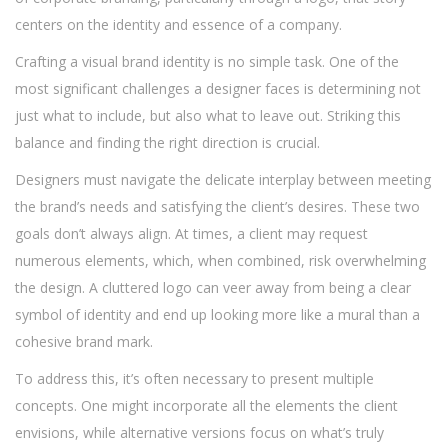
centers on the identity and essence of a company.
Crafting a visual brand identity is no simple task. One of the
most significant challenges a designer faces is determining not
just what to include, but also what to leave out. Striking this
balance and finding the right direction is crucial.
Designers must navigate the delicate interplay between meeting
the brand’s needs and satisfying the client’s desires. These two
goals don’t always align. At times, a client may request
numerous elements, which, when combined, risk overwhelming
the design. A cluttered logo can veer away from being a clear
symbol of identity and end up looking more like a mural than a
cohesive brand mark.
To address this, it’s often necessary to present multiple
concepts. One might incorporate all the elements the client
envisions, while alternative versions focus on what’s truly