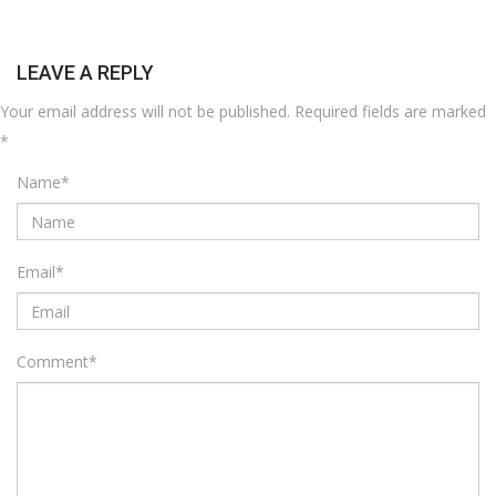
LEAVE A REPLY
Your email address will not be published.
Required fields are marked
*
Name
*
Email
*
Comment
*