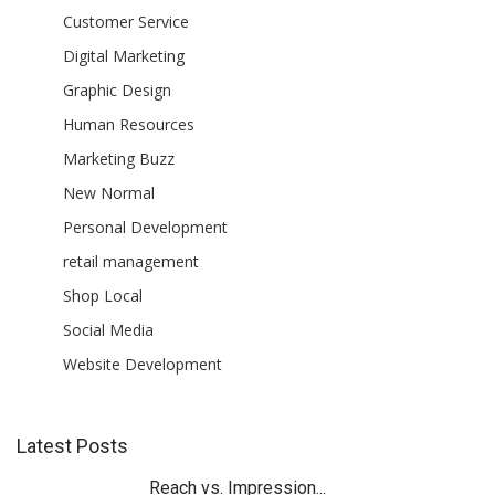
Customer Service
Digital Marketing
Graphic Design
Human Resources
Marketing Buzz
New Normal
Personal Development
retail management
Shop Local
Social Media
Website Development
Latest Posts
Reach vs. Impression...