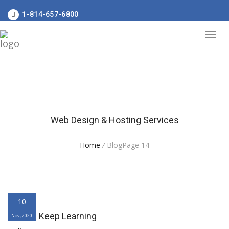
1-814-657-6800
Web Design & Hosting Services
Home
/
BlogPage 14
10
Always Keep Learning
Nov, 2020