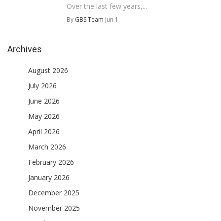
Over the last few years,...
By
GBS Team
Jun 1
Archives
August 2026
July 2026
June 2026
May 2026
April 2026
March 2026
February 2026
January 2026
December 2025
November 2025