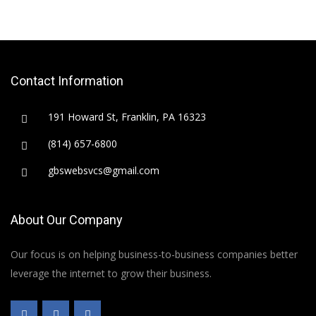
Contact Information
191 Howard St, Franklin, PA 16323
(814) 657-6800
gbswebsvcs@gmail.com
About Our Company
Our focus is on helping business-to-business companies better
leverage the internet to grow their business.