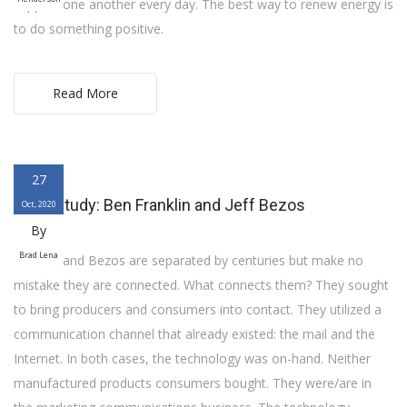
support one another every day. The best way to renew energy is
to do something positive.
Read More
27
Case Study: Ben Franklin and Jeff Bezos
Oct, 2020
By
Brad Lena
Franklin and Bezos are separated by centuries but make no
mistake they are connected. What connects them? They sought
to bring producers and consumers into contact. They utilized a
communication channel that already existed: the mail and the
Internet. In both cases, the technology was on-hand. Neither
manufactured products consumers bought. They were/are in