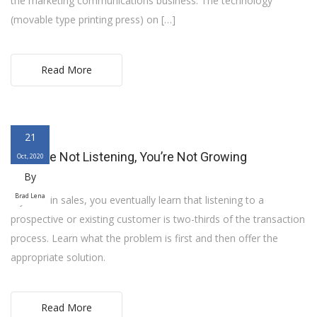
the marketing communications business. The technology
(movable type printing press) on […]
Read More
21
If You’re Not Listening, You’re Not Growing
Oct, 2020
By
Brad Lena
If you’re in sales, you eventually learn that listening to a
prospective or existing customer is two-thirds of the transaction
process. Learn what the problem is first and then offer the
appropriate solution.
Read More