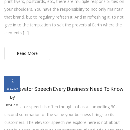
print flyers, postcards, etc., there are multiple responsibilities on
your shoulders. You have the responsibility to not only maintain
that brand, but to regularly refresh it. And in refreshing it, to not
give in to the temptation to salt the proverbial Earth where the
elements […]
Read More
2
The Elevator Speech Every Business Need To Know
Sep, 2020
By
Brad Lena
The elevator speech is often thought of as a compelling 30-
second summation of the value your business brings to its
customers. The elevator speech we explore here is not about