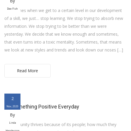
By
Dee Fish
Sometimes when we get to a certain level in our development
of a skill, we just… stop learning. We stop trying to absorb new
information. We stop trying to be better than we were
yesterday. We decide that we know enough and sometimes,
that even turns into a toxic mentality. Sometimes, that means
we look at new styles and trends and look down our noses […]
Read More
2
Do Something Positive Everyday
Nov, 2020
By
Linda
A community thrives because of its people; how much they
Henderson