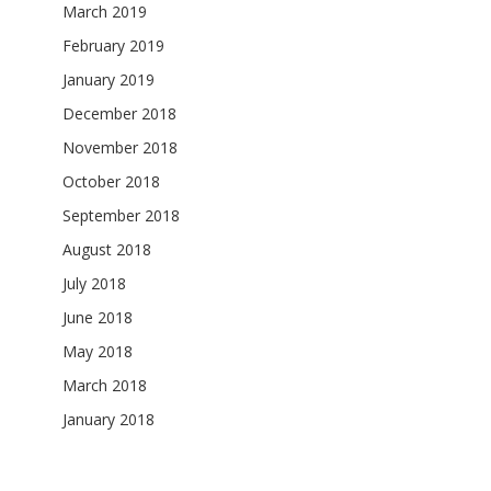
March 2019
February 2019
January 2019
December 2018
November 2018
October 2018
September 2018
August 2018
July 2018
June 2018
May 2018
March 2018
January 2018