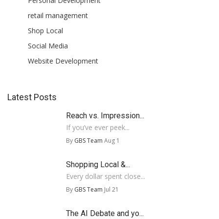
Personal Development
retail management
Shop Local
Social Media
Website Development
Latest Posts
Reach vs. Impression...
If you’ve ever peek...
By
GBS Team
Aug 1
Shopping Local &...
Every dollar spent close...
By
GBS Team
Jul 21
The AI Debate and yo...