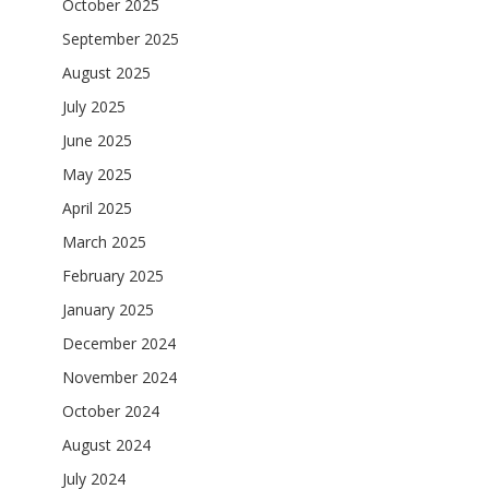
October 2025
September 2025
August 2025
July 2025
June 2025
May 2025
April 2025
March 2025
February 2025
January 2025
December 2024
November 2024
October 2024
August 2024
July 2024