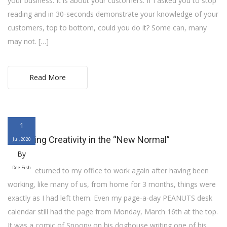
your business. It is about your customers. If I asked you to stop
reading and in 30-seconds demonstrate your knowledge of your
customers, top to bottom, could you do it? Some can, many
may not. […]
Read More
1
Managing Creativity in the “New Normal”
Jul, 2020
By
Dee Fish
When I returned to my office to work again after having been
working, like many of us, from home for 3 months, things were
exactly as I had left them. Even my page-a-day PEANUTS desk
calendar still had the page from Monday, March 16th at the top.
It was a comic of Snoopy on his doghouse writing one of his