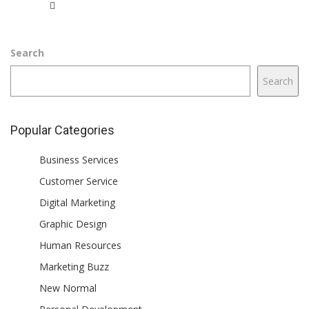
Search
Search
Popular Categories
Business Services
Customer Service
Digital Marketing
Graphic Design
Human Resources
Marketing Buzz
New Normal