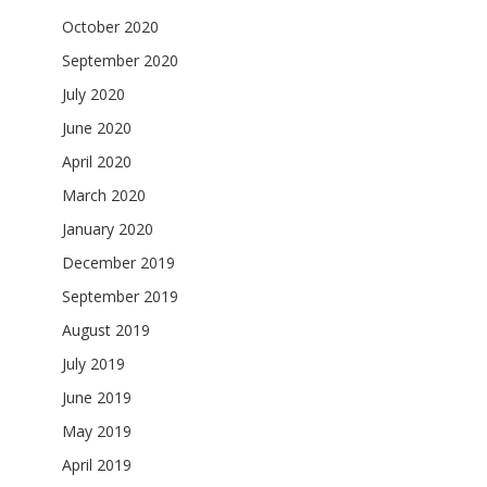
October 2020
September 2020
July 2020
June 2020
April 2020
March 2020
January 2020
December 2019
September 2019
August 2019
July 2019
June 2019
May 2019
April 2019