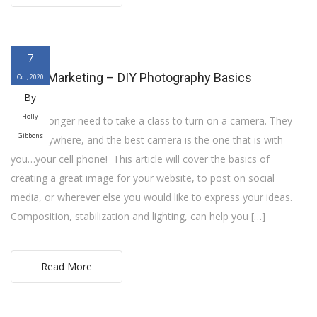
7
Digital Marketing – DIY Photography Basics
Oct, 2020
By
Holly
You no longer need to take a class to turn on a camera. They
Gibbons
are everywhere, and the best camera is the one that is with
you…your cell phone! This article will cover the basics of
creating a great image for your website, to post on social
media, or wherever else you would like to express your ideas.
Composition, stabilization and lighting, can help you […]
Read More