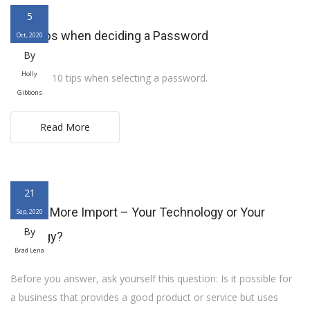
5
Ten Tips when deciding a Password
Oct, 2020
By
Holly
Here are 10 tips when selecting a password.
Gibbons
Read More
21
What’s More Import – Your Technology or Your
Sep, 2020
By
Strategy?
Brad Lena
Before you answer, ask yourself this question: Is it possible for
a business that provides a good product or service but uses