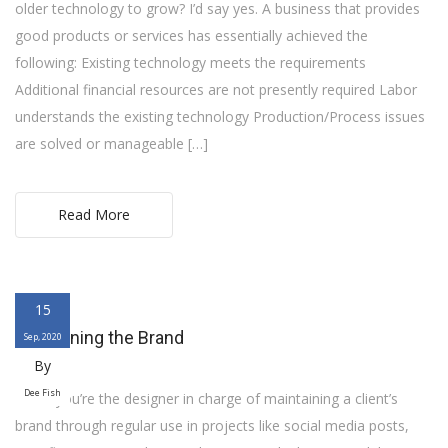
older technology to grow? I’d say yes. A business that provides
good products or services has essentially achieved the
following: Existing technology meets the requirements
Additional financial resources are not presently required Labor
understands the existing technology Production/Process issues
are solved or manageable […]
Read More
15
Freshening the Brand
Sep, 2020
By
Dee Fish
When you’re the designer in charge of maintaining a client’s
brand through regular use in projects like social media posts,