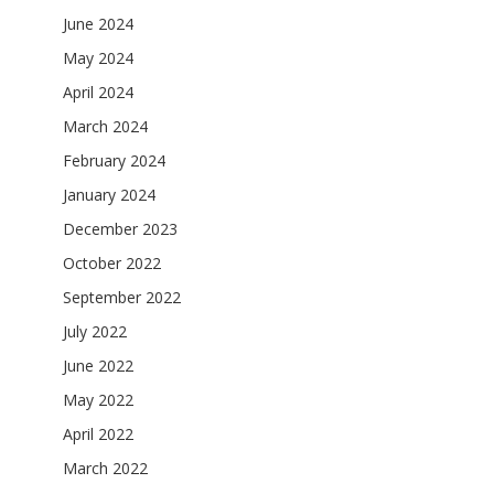
June 2024
May 2024
April 2024
March 2024
February 2024
January 2024
December 2023
October 2022
September 2022
July 2022
June 2022
May 2022
April 2022
March 2022