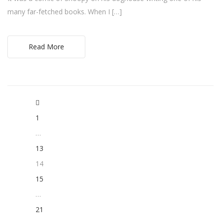
many far-fetched books. When I […]
Read More
1
…
13
14
15
…
21