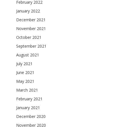
February 2022
January 2022
December 2021
November 2021
October 2021
September 2021
August 2021
July 2021
June 2021
May 2021
March 2021
February 2021
January 2021
December 2020
November 2020